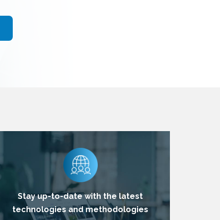
Stay up-to-date with the latest
technologies and methodologies