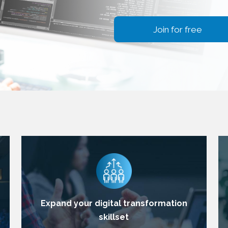
Join for free
Expand your digital transformation
skillset