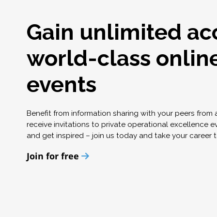
Gain unlimited ac
world-class onlin
events
Benefit from information sharing with your peers from
receive invitations to private operational excellence e
and get inspired – join us today and take your career t
Join for free