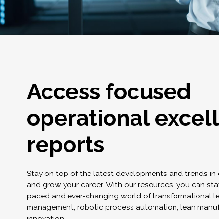
Access focused
operational excel
reports
Stay on top of the latest developments and trends in
and grow your career. With our resources, you can stay
paced and ever-changing world of transformational l
management, robotic process automation, lean manuf
innovation.