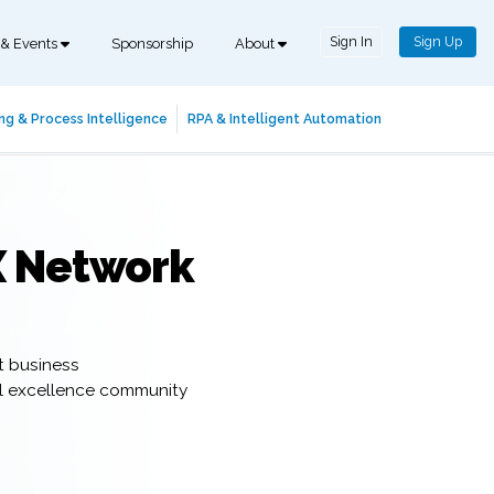
Sign In
Sign Up
 & Events
Sponsorship
About
ng & Process Intelligence
RPA & Intelligent Automation
X Network
t business
al excellence community