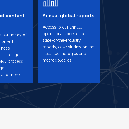
d content
Annual global reports
Access to our annual
operational excellence
 our library of
state-of-the-industry
content
reports, case studies on the
iness
latest technologies and
n, intelligent
methodologies
RPA, process
nge
 and more