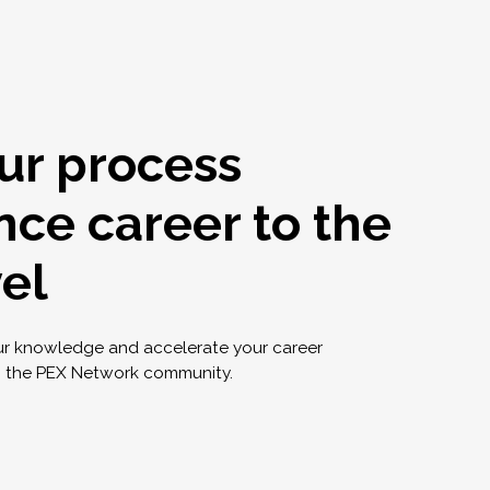
ur process
nce career to the
vel
ur knowledge and accelerate your career
g the PEX Network community.