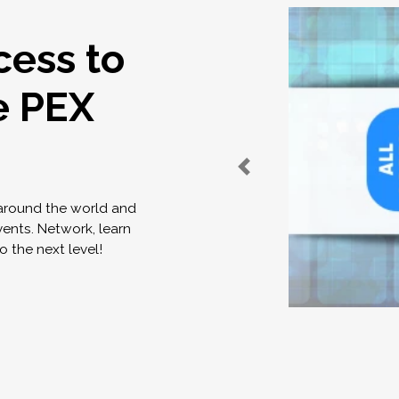
cess to
e PEX
 around the world and
vents. Network, learn
o the next level!