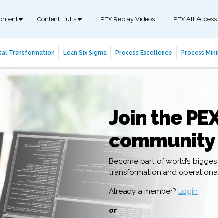
ontent
Content Hubs
PEX Replay Videos
PEX All Access
tal Transformation
Lean Six Sigma
Process Excellence
Process Mini
Join the PE
community
Become part of world’s bigges
transformation and operation
Already a member?
Login
or