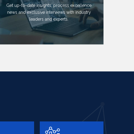
Get up-to-date insights, process excellence
news and exclusive interviews with industry
leaders and experts.