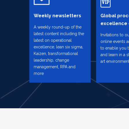
Weekly newsletters
Global proc
excellence
A weekly round-up of the
latest content including the
Invitations to o
latest on operational
online events 
excellence, lean six sigma,
to enable you 
Kaizen, transformational
and learn in a s
leadership, change
art environmen
management, RPA and
more