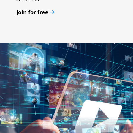
Join for free