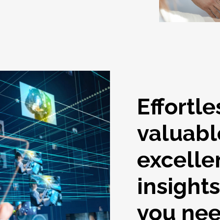
Effortle
valuabl
excelle
insight
you ne