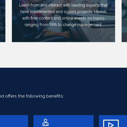
Learn from and interact with leading experts that
have implemented and scaled projects. Upskill
with free content and online events on topics
ranging from RPA to change management.
 offers the following benefits: