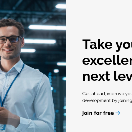
Take yo
excelle
next le
Get ahead, improve yo
development by joinin
Join for free