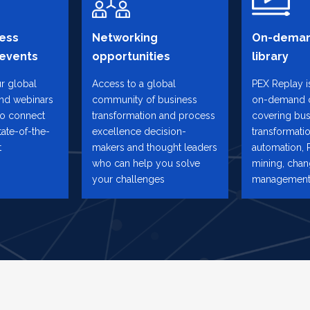
ess
Networking
On-deman
 events
opportunities
library
ur global
Access to a global
PEX Replay is
and webinars
community of business
on-demand 
to connect
transformation and process
covering bus
tate-of-the-
excellence decision-
transformatio
t
makers and thought leaders
automation, 
who can help you solve
mining, cha
your challenges
management