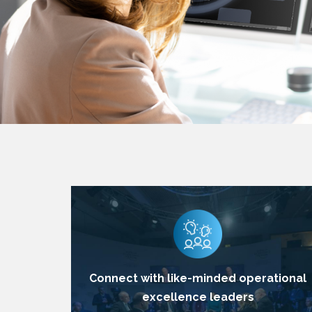
Connect with like-minded operational
excellence leaders