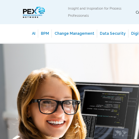
Insight and Inspiration for Process
C
Professionals
AI
BPM
Change Management
Data Security
Digi