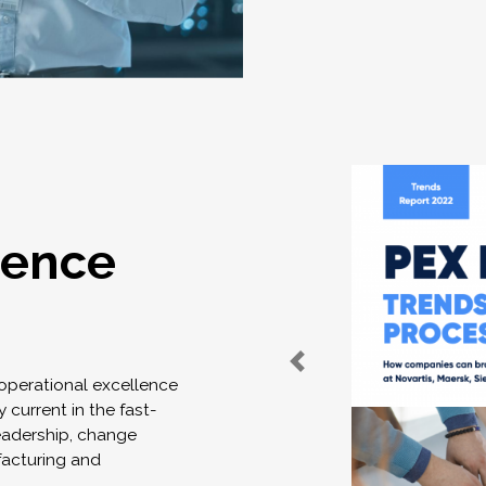
lence
 operational excellence
 current in the fast-
eadership, change
acturing and