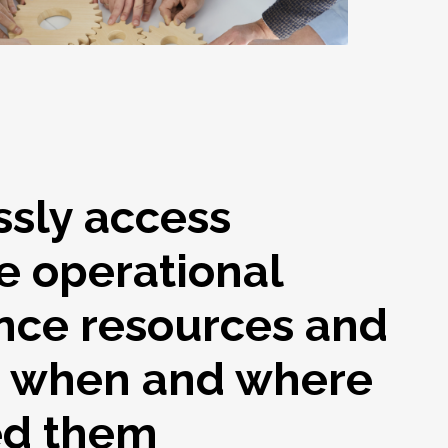
ssly access
e operational
nce resources and
s when and where
ed them