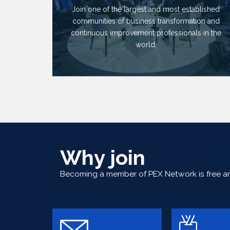
Join one of the largest and most established
communities of business transformation and
continuous improvement professionals in the
world.
Why join
Becoming a member of PEX Network is free and