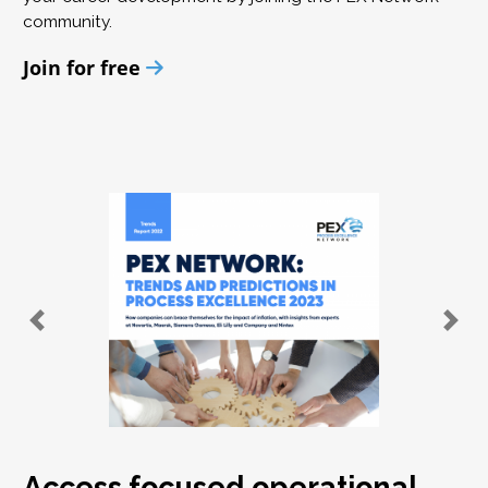
community.
Join for free
Access focused operational