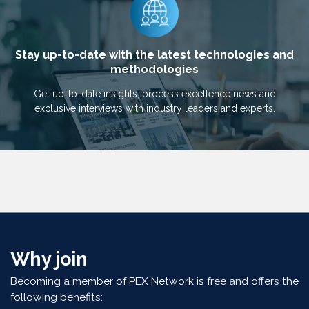
Stay up-to-date with the latest technologies and
methodologies
Get up-to-date insights, process excellence news and
exclusive interviews with industry leaders and experts.
Why join
Becoming a member of PEX Network is free and offers the
following benefits: