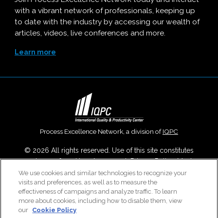
with a vibrant network of professionals, keeping up
to date with the industry by accessing our wealth of
articles, videos, live conferences and more.
Learn more
Process Excellence Network, a division of
IQPC
© 2026 All rights reserved. Use of this site constitutes
acceptance of our
User Agreement
,
Privacy Policy
,
Modern
Slavery Report
and
Cookies Settings
.
We use cookies and similar technologies to recognize your
visits and preferences, as well as to measure the
Careers With IQPC
|
Contact Us
|
About Us
|
Cookie Policy
effectiveness of campaigns and analyze traffic. To learn
more about cookies, including how to disable them, view
our
Cookie Policy