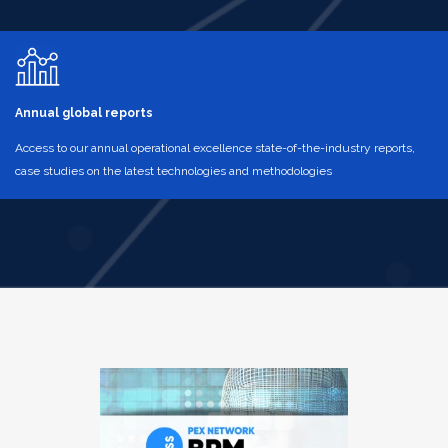
Annual global reports
Access to our annual operational excellence state-of-the-industry reports,
case studies on the latest technologies and methodologies