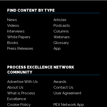
FIND CONTENT BY TYPE
News
Articles
Videos
Podcasts
Interviews
Columns
White Papers
Webinars
Books
Glossary
Press Releases
App
PROCESS EXCELLENCE NETWORK
COMMUNITY
Advertise With Us
Awards
About Us
Contact Us
What is Process
User Agreement
Excellence
Cookie Policy
PEX Network App