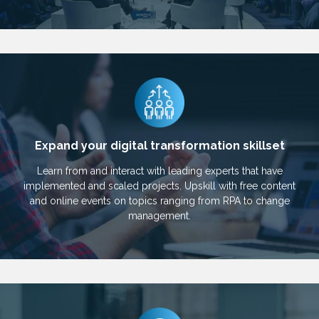
Expand your digital transformation skillset
Learn from and interact with leading experts that have
implemented and scaled projects. Upskill with free content
and online events on topics ranging from RPA to change
management.