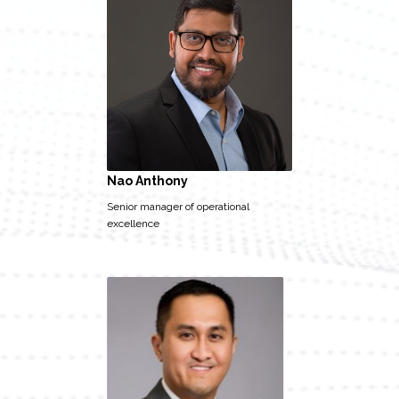
Nao Anthony
Senior manager of operational
excellence