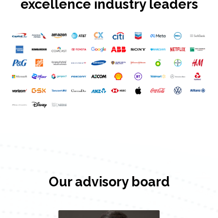
excellence industry leaders
Our advisory board