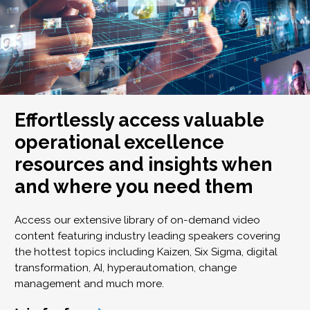
Effortlessly access valuable
operational excellence
resources and insights when
and where you need them
Access our extensive library of on-demand video
content featuring industry leading speakers covering
the hottest topics including Kaizen, Six Sigma, digital
transformation, AI, hyperautomation, change
management and much more.