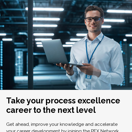
Take your process excellence
career to the next level
Get ahead, improve your knowledge and accelerate
your career development by joining the PEX Network