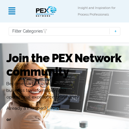
Insight and Inspiration for
Process Professionals
Filter Categories
Join the PEX Network
community
Become part of world’s biggest
business transformation and
operational excellence community
Already a member?
Login
or