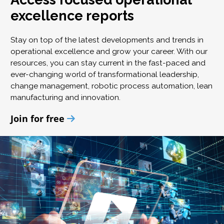
excellence reports
Stay on top of the latest developments and trends in
operational excellence and grow your career. With our
resources, you can stay current in the fast-paced and
ever-changing world of transformational leadership,
change management, robotic process automation, lean
manufacturing and innovation.
Join for free