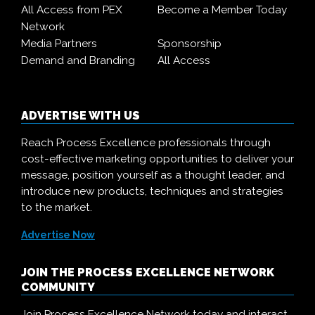
All Access from PEX
Become a Member Today
Network
Media Partners
Sponsorship
Demand and Branding
All Access
ADVERTISE WITH US
Reach Process Excellence professionals through
cost-effective marketing opportunities to deliver your
message, position yourself as a thought leader, and
introduce new products, techniques and strategies
to the market.
Advertise Now
JOIN THE PROCESS EXCELLENCE NETWORK
COMMUNITY
Join Process Excellence Network today and interact