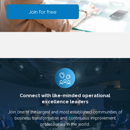
Join for free
Connect with like-minded operational
excellence leaders
Join one of the largest and most established communities of
business transformation and continuous improvement
professionals in the world.