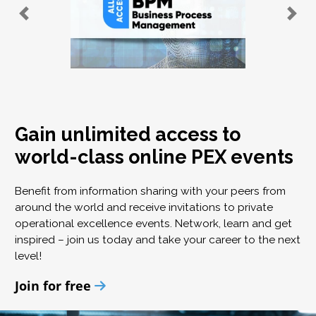
Gain unlimited access to
world-class online PEX events
Benefit from information sharing with your peers from
around the world and receive invitations to private
operational excellence events. Network, learn and get
inspired – join us today and take your career to the next
level!
Join for free