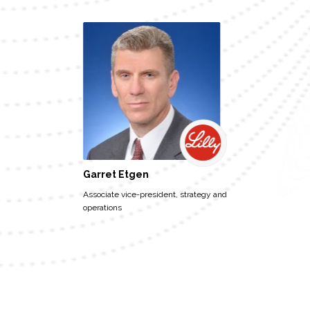
Garret Etgen
Associate vice-president, strategy and
operations