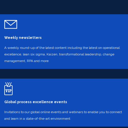
Weekly newsletters
A weekly round-up of the latest content including the latest on operational
excellence, lean six sigma, Kaizen, transformational leadership, change
management, RPA and more
Global process excellence events
Invitations to our global online events and webinars to enable you to connect
and learn in a state-of-the-art environment