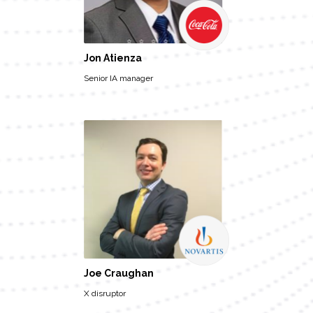
Jon Atienza
Senior IA manager
Joe Craughan
X disruptor