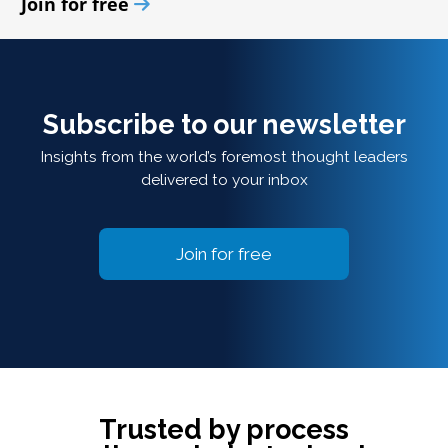
Join for free
Subscribe to our newsletter
Insights from the world’s foremost thought leaders
delivered to your inbox
Join for free
Trusted by process