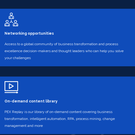
Networking opportunities
Access to a global community of business transformation and process
excellence decision-makers and thought leaders who can help you solve
your challenges
On-demand content library
PEX Replay is our library of on-demand content covering business
transformation, intelligent automation, RPA, process mining, change
management and more