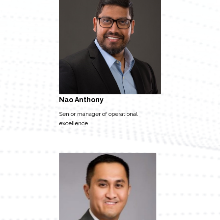
Nao Anthony
Senior manager of operational
excellence