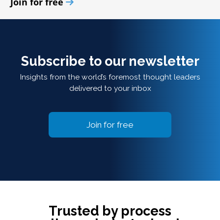
Join for free
Subscribe to our newsletter
Insights from the world’s foremost thought leaders
delivered to your inbox
Join for free
Trusted by process