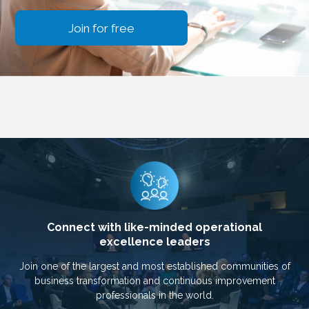
Join for free
Connect with like-minded operational
excellence leaders
Join one of the largest and most established communities of
business transformation and continuous improvement
professionals in the world.