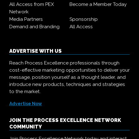
All Access from PEX
Become a Member Today
Network
Media Partners
Sponsorship
Demand and Branding
All Access
ADVERTISE WITH US
Reach Process Excellence professionals through
cost-effective marketing opportunities to deliver your
message, position yourself as a thought leader, and
introduce new products, techniques and strategies
to the market.
Advertise Now
JOIN THE PROCESS EXCELLENCE NETWORK
COMMUNITY
Join Process Excellence Network today and interact