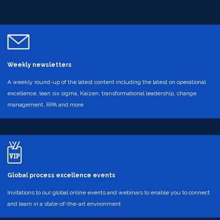
Weekly newsletters
A weekly round-up of the latest content including the latest on operational
excellence, lean six sigma, Kaizen, transformational leadership, change
management, RPA and more
Global process excellence events
Invitations to our global online events and webinars to enable you to connect
and learn in a state-of-the-art environment