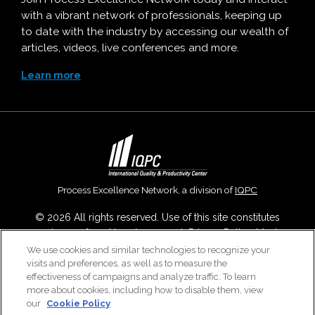
with a vibrant network of professionals, keeping up
to date with the industry by accessing our wealth of
articles, videos, live conferences and more.
Learn more
Process Excellence Network, a division of
IQPC
© 2026 All rights reserved. Use of this site constitutes
acceptance of our
User Agreement
,
Privacy Policy
,
Modern
Slavery Report
and
Cookies Settings
.
We use cookies and similar technologies to recognize your
visits and preferences, as well as to measure the
Careers With IQPC
|
Contact Us
|
About Us
|
Cookie Policy
effectiveness of campaigns and analyze traffic. To learn
more about cookies, including how to disable them, view
our
Cookie Policy