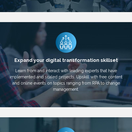
Expand your digital transformation skillset
Learn from and interact with leading experts that have
implemented and scaled projects. Upskill with free content
and online events on topics ranging from RPA to change
management.