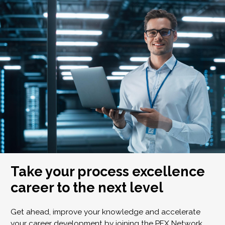
Take your process excellence
career to the next level
Get ahead, improve your knowledge and accelerate
your career development by joining the PEX Network