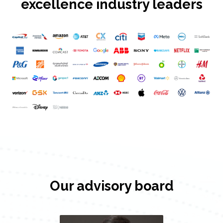
excellence industry leaders
Our advisory board