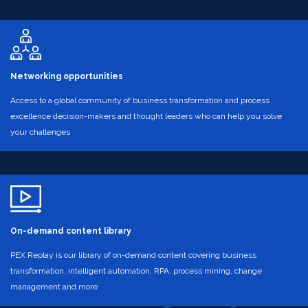
Networking opportunities
Access to a global community of business transformation and process
excellence decision-makers and thought leaders who can help you solve
your challenges
On-demand content library
PEX Replay is our library of on-demand content covering business
transformation, intelligent automation, RPA, process mining, change
management and more