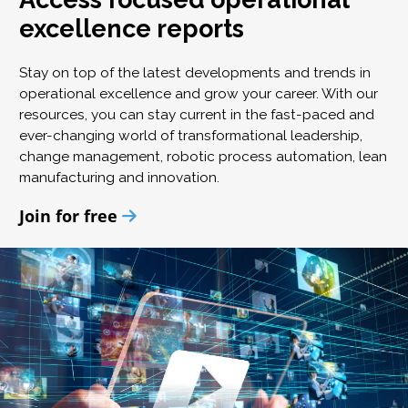
excellence reports
Stay on top of the latest developments and trends in
operational excellence and grow your career. With our
resources, you can stay current in the fast-paced and
ever-changing world of transformational leadership,
change management, robotic process automation, lean
manufacturing and innovation.
Join for free