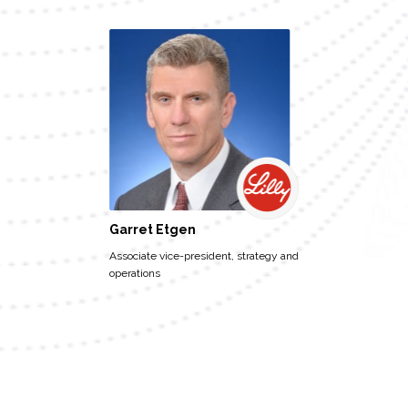
Garret Etgen
Associate vice-president, strategy and
operations