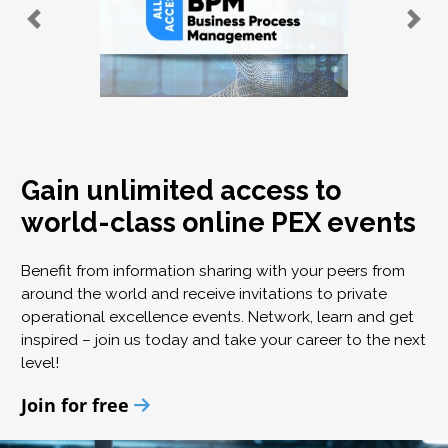
Gain unlimited access to
world-class online PEX events
Benefit from information sharing with your peers from
around the world and receive invitations to private
operational excellence events. Network, learn and get
inspired – join us today and take your career to the next
level!
Join for free