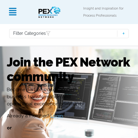
Insight and Inspiration for
Process Professionals
Filter Categories
Join the PEX Network
community
Become part of world’s biggest
business transformation and
operational excellence community
Already a member?
Login
or