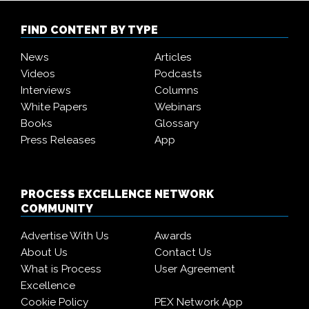
FIND CONTENT BY TYPE
News
Articles
Videos
Podcasts
Interviews
Columns
White Papers
Webinars
Books
Glossary
Press Releases
App
PROCESS EXCELLENCE NETWORK
COMMUNITY
Advertise With Us
Awards
About Us
Contact Us
What is Process
User Agreement
Excellence
Cookie Policy
PEX Network App