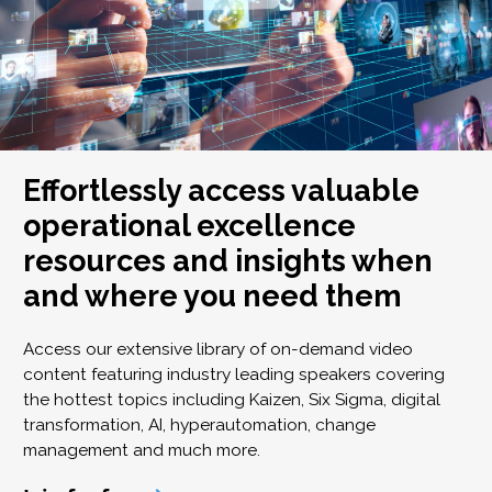
Effortlessly access valuable
operational excellence
resources and insights when
and where you need them
Access our extensive library of on-demand video
content featuring industry leading speakers covering
the hottest topics including Kaizen, Six Sigma, digital
transformation, AI, hyperautomation, change
management and much more.