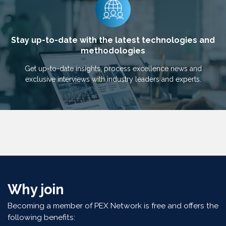
Stay up-to-date with the latest technologies and
methodologies
Get up-to-date insights, process excellence news and
exclusive interviews with industry leaders and experts.
Why join
Becoming a member of PEX Network is free and offers the
following benefits: