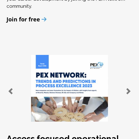
community.
Join for free
Access focused operational