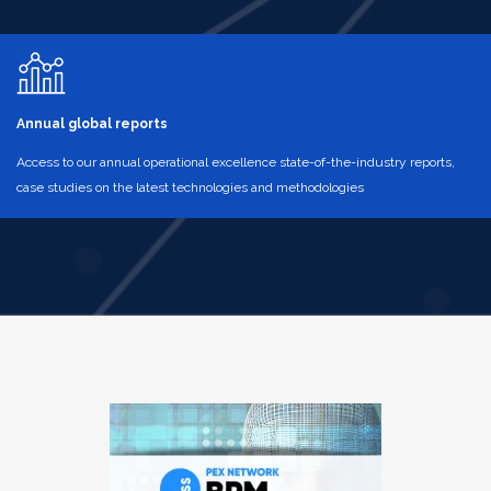
Annual global reports
Access to our annual operational excellence state-of-the-industry reports,
case studies on the latest technologies and methodologies