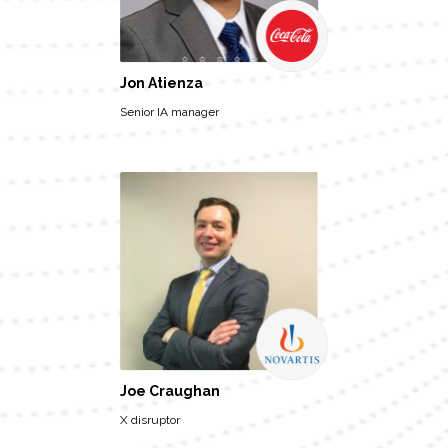
Jon Atienza
Senior IA manager
Joe Craughan
X disruptor