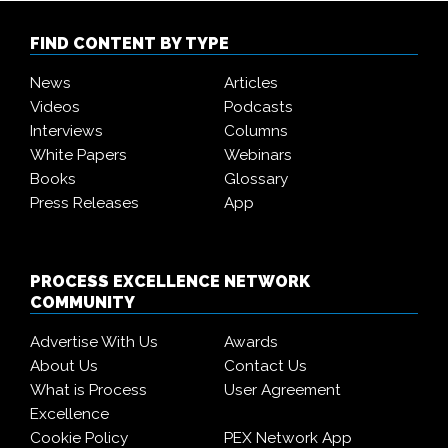
FIND CONTENT BY TYPE
News
Articles
Videos
Podcasts
Interviews
Columns
White Papers
Webinars
Books
Glossary
Press Releases
App
PROCESS EXCELLENCE NETWORK
COMMUNITY
Advertise With Us
Awards
About Us
Contact Us
What is Process
User Agreement
Excellence
Cookie Policy
PEX Network App