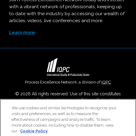
with a vibrant network of professionals, keeping up
to date with the industry by accessing our wealth of
articles, videos, live conferences and more.
Learn more
Process Excellence Network, a division of
IQPC
© 2026 All rights reserved. Use of this site constitutes
acceptance of our
User Agreement
,
Privacy Policy
,
Modern
Slavery Report
and
Cookies Settings
.
We use cookies and similar technologies to recognize your
visits and preferences, as well as to measure the
Careers With IQPC
|
Contact Us
|
About Us
|
Cookie Policy
effectiveness of campaigns and analyze traffic. To learn
more about cookies, including how to disable them, view
our
Cookie Policy