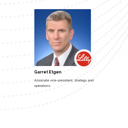
Garret Etgen
Associate vice-president, strategy and
operations