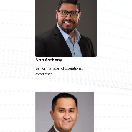
Nao Anthony
Senior manager of operational
excellence