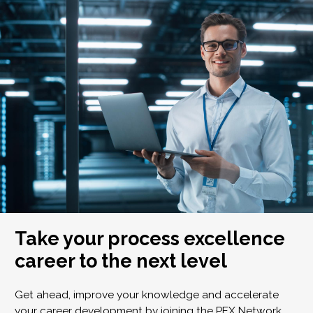
Take your process excellence
career to the next level
Get ahead, improve your knowledge and accelerate
your career development by joining the PEX Network