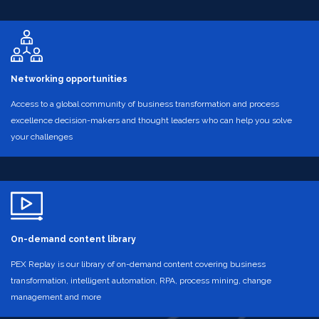
Networking opportunities
Access to a global community of business transformation and process
excellence decision-makers and thought leaders who can help you solve
your challenges
On-demand content library
PEX Replay is our library of on-demand content covering business
transformation, intelligent automation, RPA, process mining, change
management and more