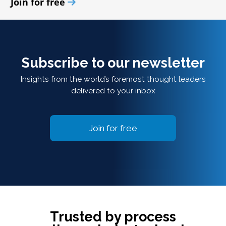
Join for free
Subscribe to our newsletter
Insights from the world’s foremost thought leaders
delivered to your inbox
Join for free
Trusted by process