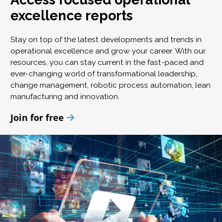
excellence reports
Stay on top of the latest developments and trends in
operational excellence and grow your career. With our
resources, you can stay current in the fast-paced and
ever-changing world of transformational leadership,
change management, robotic process automation, lean
manufacturing and innovation.
Join for free