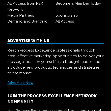
All Access from PEX
Become a Member Today
Network
Media Partners
Sponsorship
Demand and Branding
All Access
ADVERTISE WITH US
Reach Process Excellence professionals through
cost-effective marketing opportunities to deliver your
message, position yourself as a thought leader, and
introduce new products, techniques and strategies
to the market.
Advertise Now
JOIN THE PROCESS EXCELLENCE NETWORK
COMMUNITY
Join Process Excellence Network today and interact