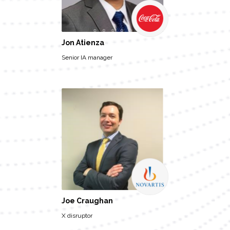
Jon Atienza
Senior IA manager
Joe Craughan
X disruptor