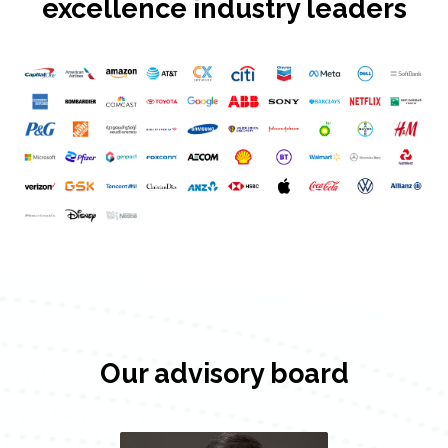
excellence industry leaders
Our advisory board