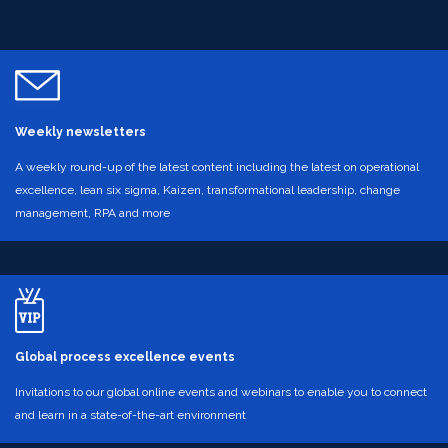
Weekly newsletters
A weekly round-up of the latest content including the latest on operational
excellence, lean six sigma, Kaizen, transformational leadership, change
management, RPA and more
Global process excellence events
Invitations to our global online events and webinars to enable you to connect
and learn in a state-of-the-art environment