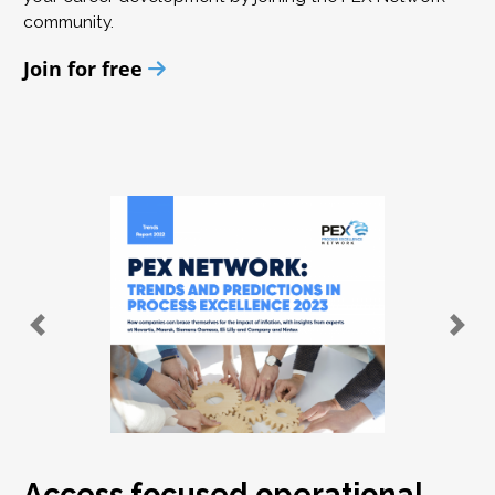
community.
Join for free
Access focused operational