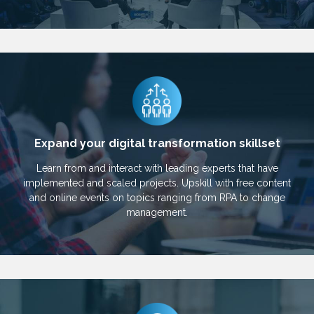
Expand your digital transformation skillset
Learn from and interact with leading experts that have
implemented and scaled projects. Upskill with free content
and online events on topics ranging from RPA to change
management.