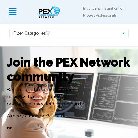
Insight and Inspiration for
Process Professionals
Filter Categories
Join the PEX Network
community
Become part of world’s biggest
business transformation and
operational excellence community
Already a member?
Login
or