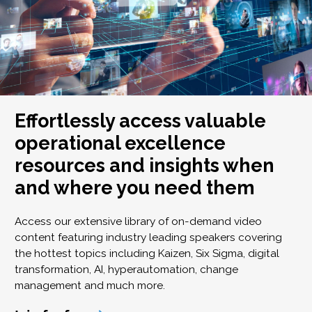
Effortlessly access valuable
operational excellence
resources and insights when
and where you need them
Access our extensive library of on-demand video
content featuring industry leading speakers covering
the hottest topics including Kaizen, Six Sigma, digital
transformation, AI, hyperautomation, change
management and much more.