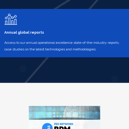
Annual global reports
Access to our annual operational excellence state-of-the-industry reports,
case studies on the latest technologies and methodologies