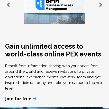
Gain unlimited access to
world-class online PEX events
Benefit from information sharing with your peers from
around the world and receive invitations to private
operational excellence events. Network, learn and get
inspired – join us today and take your career to the next
level!
Join for free