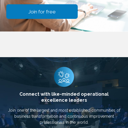
Join for free
Connect with like-minded operational
excellence leaders
Join one of the largest and most established communities of
business transformation and continuous improvement
professionals in the world.