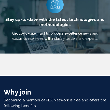
Stay up-to-date with the latest technologies and
methodologies
Get up-to-date insights, process excellence news and
exclusive interviews with industry leaders and experts.
Why join
Becoming a member of PEX Network is free and offers the
following benefits: