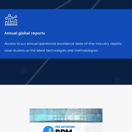
Annual global reports
Access to our annual operational excellence state-of-the-industry reports,
case studies on the latest technologies and methodologies