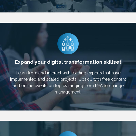
Expand your digital transformation skillset
Learn from and interact with leading experts that have
implemented and scaled projects. Upskill with free content
and online events on topics ranging from RPA to change
management.