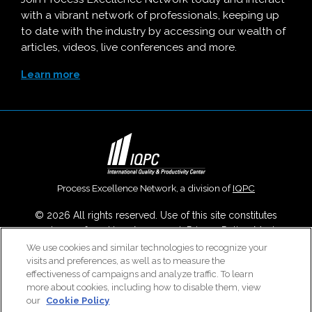
with a vibrant network of professionals, keeping up
to date with the industry by accessing our wealth of
articles, videos, live conferences and more.
Learn more
Process Excellence Network, a division of
IQPC
© 2026 All rights reserved. Use of this site constitutes
acceptance of our
User Agreement
,
Privacy Policy
,
Modern
Slavery Report
and
Cookies Settings
.
We use cookies and similar technologies to recognize your
visits and preferences, as well as to measure the
Careers With IQPC
|
Contact Us
|
About Us
|
Cookie Policy
effectiveness of campaigns and analyze traffic. To learn
more about cookies, including how to disable them, view
our
Cookie Policy