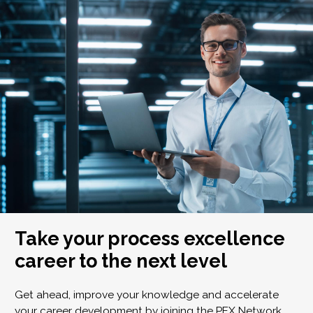
Take your process excellence
career to the next level
Get ahead, improve your knowledge and accelerate
your career development by joining the PEX Network