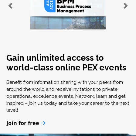
Gain unlimited access to
world-class online PEX events
Benefit from information sharing with your peers from
around the world and receive invitations to private
operational excellence events. Network, learn and get
inspired – join us today and take your career to the next
level!
Join for free