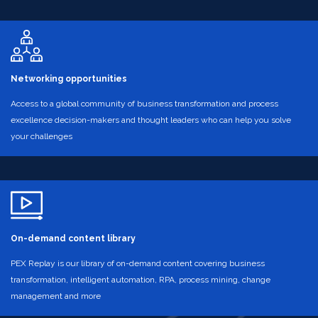
Networking opportunities
Access to a global community of business transformation and process
excellence decision-makers and thought leaders who can help you solve
your challenges
On-demand content library
PEX Replay is our library of on-demand content covering business
transformation, intelligent automation, RPA, process mining, change
management and more