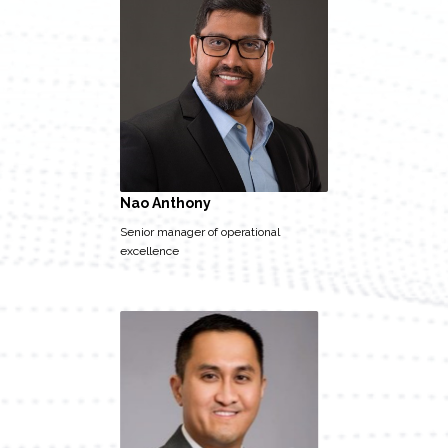
Nao Anthony
Senior manager of operational
excellence