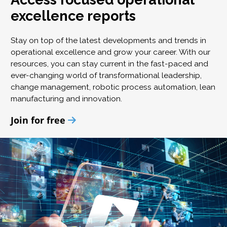
excellence reports
Stay on top of the latest developments and trends in
operational excellence and grow your career. With our
resources, you can stay current in the fast-paced and
ever-changing world of transformational leadership,
change management, robotic process automation, lean
manufacturing and innovation.
Join for free