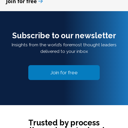
Join for free
Subscribe to our newsletter
Insights from the world’s foremost thought leaders
delivered to your inbox
Join for free
Trusted by process