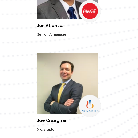
Jon Atienza
Senior IA manager
Joe Craughan
X disruptor