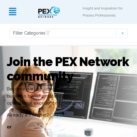
Insight and Inspiration for
Process Professionals
Filter Categories
Join the PEX Network
community
Become part of world’s biggest
business transformation and
operational excellence community
Already a member?
Login
or