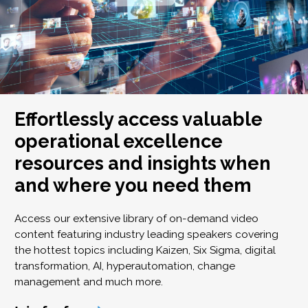
Effortlessly access valuable
operational excellence
resources and insights when
and where you need them
Access our extensive library of on-demand video
content featuring industry leading speakers covering
the hottest topics including Kaizen, Six Sigma, digital
transformation, AI, hyperautomation, change
management and much more.