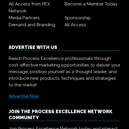
All Access from PEX
Become a Member Today
Network
Media Partners
Sponsorship
Demand and Branding
All Access
ADVERTISE WITH US
Reach Process Excellence professionals through
cost-effective marketing opportunities to deliver your
message, position yourself as a thought leader, and
introduce new products, techniques and strategies
to the market.
Advertise Now
JOIN THE PROCESS EXCELLENCE NETWORK
COMMUNITY
Join Process Excellence Network today and interact