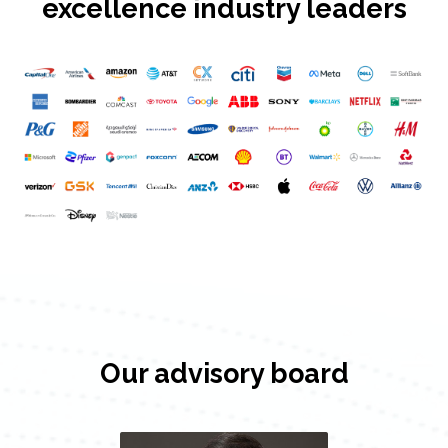
excellence industry leaders
Our advisory board