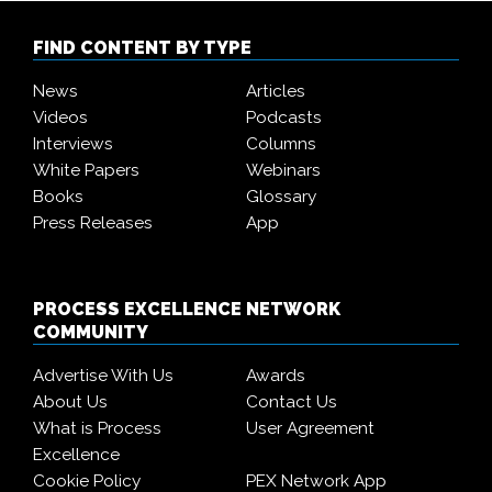
FIND CONTENT BY TYPE
News
Articles
Videos
Podcasts
Interviews
Columns
White Papers
Webinars
Books
Glossary
Press Releases
App
PROCESS EXCELLENCE NETWORK
COMMUNITY
Advertise With Us
Awards
About Us
Contact Us
What is Process
User Agreement
Excellence
Cookie Policy
PEX Network App