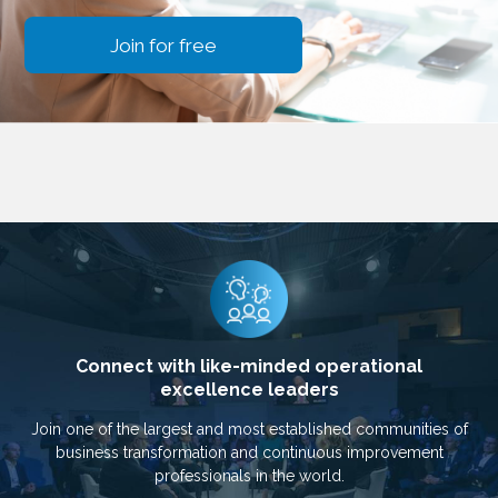
Join for free
Connect with like-minded operational
excellence leaders
Join one of the largest and most established communities of
business transformation and continuous improvement
professionals in the world.