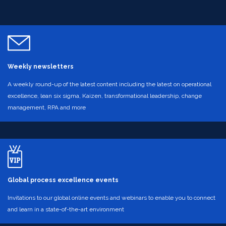
Weekly newsletters
A weekly round-up of the latest content including the latest on operational
excellence, lean six sigma, Kaizen, transformational leadership, change
management, RPA and more
Global process excellence events
Invitations to our global online events and webinars to enable you to connect
and learn in a state-of-the-art environment