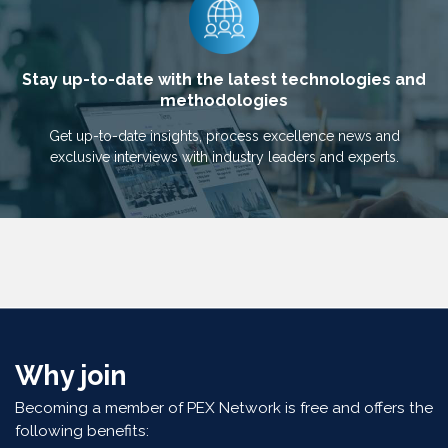
Stay up-to-date with the latest technologies and
methodologies
Get up-to-date insights, process excellence news and
exclusive interviews with industry leaders and experts.
Why join
Becoming a member of PEX Network is free and offers the
following benefits: