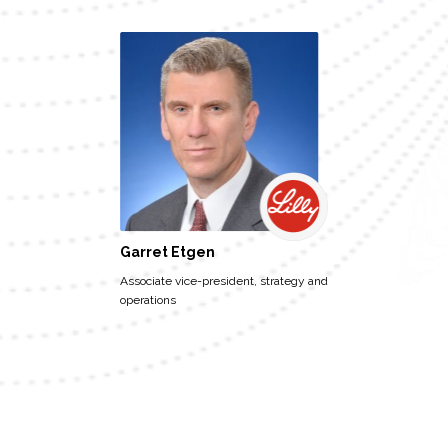
Garret Etgen
Associate vice-president, strategy and
operations