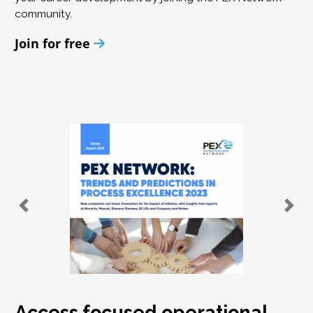
community.
Join for free
Access focused operational