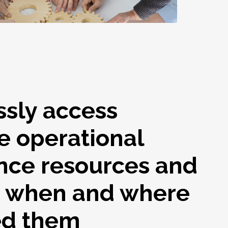
ssly access
e operational
nce resources and
s when and where
ed them