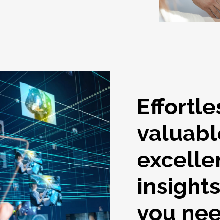
Effortle
valuabl
excelle
insight
you ne