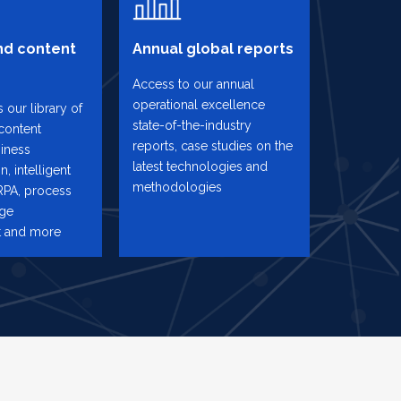
d content
Annual global reports
Access to our annual
operational excellence
 our library of
state-of-the-industry
content
reports, case studies on the
iness
latest technologies and
n, intelligent
methodologies
RPA, process
nge
 and more