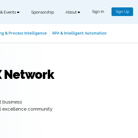
Sign In
Sign Up
 & Events
Sponsorship
About
ng & Process Intelligence
RPA & Intelligent Automation
X Network
t business
al excellence community