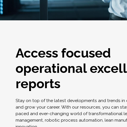
Access focused
operational excel
reports
Stay on top of the latest developments and trends in
and grow your career. With our resources, you can stay
paced and ever-changing world of transformational l
management, robotic process automation, lean manuf
innovation.