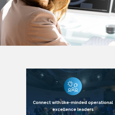
Connect with like-minded operational
excellence leaders