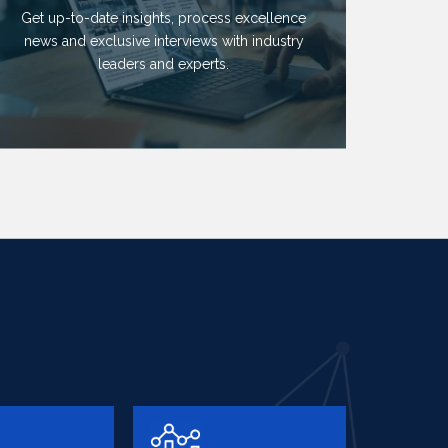
Get up-to-date insights, process excellence
news and exclusive interviews with industry
leaders and experts.