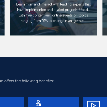
Learn from and interact with leading experts that
have implemented and scaled projects. Upskill
with free content and online events on topics
ranging from RPA to change management.
 offers the following benefits: