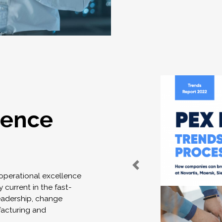
lence
 operational excellence
 current in the fast-
eadership, change
acturing and