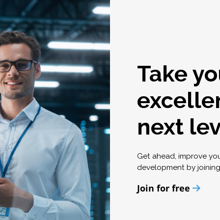
Take yo
excelle
next le
Get ahead, improve yo
development by joinin
Join for free