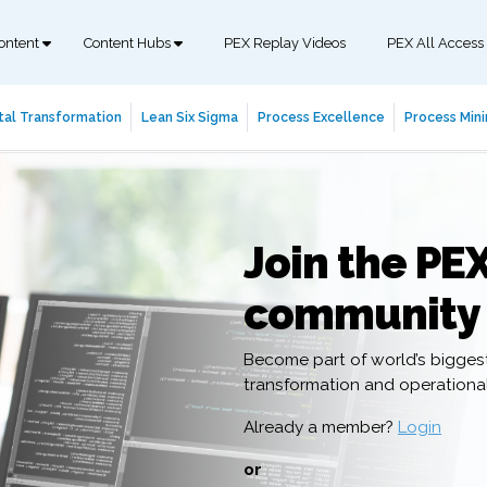
ontent
Content Hubs
PEX Replay Videos
PEX All Access
tal Transformation
Lean Six Sigma
Process Excellence
Process Mini
Join the PE
community
Become part of world’s bigges
transformation and operation
Already a member?
Login
or