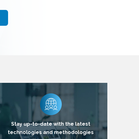
Stay up-to-date with the latest
technologies and methodologies