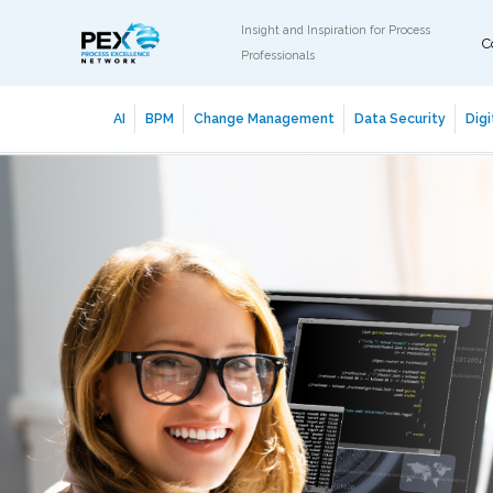
Insight and Inspiration for Process
C
Professionals
AI
BPM
Change Management
Data Security
Digi