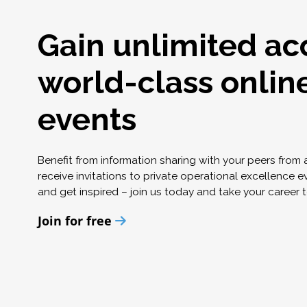
Gain unlimited ac
world-class onlin
events
Benefit from information sharing with your peers from
receive invitations to private operational excellence e
and get inspired – join us today and take your career t
Join for free