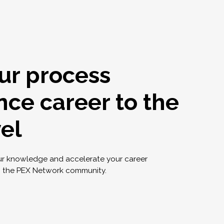
ur process
nce career to the
vel
ur knowledge and accelerate your career
g the PEX Network community.