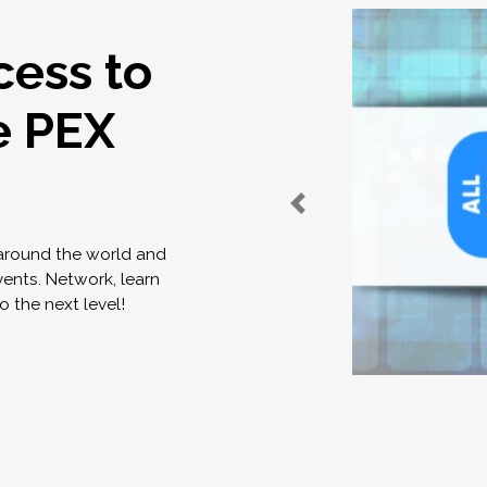
cess to
e PEX
 around the world and
vents. Network, learn
o the next level!