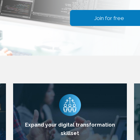
Join for free
Expand your digital transformation
skillset