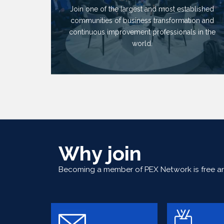
Join one of the largest and most established
communities of business transformation and
continuous improvement professionals in the
world.
Why join
Becoming a member of PEX Network is free and