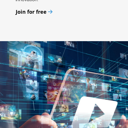
Join for free