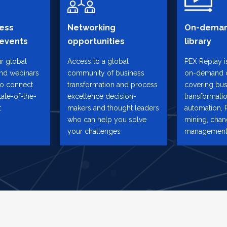
ess
Networking
On-deman
 events
opportunities
library
ur global
Access to a global
PEX Replay is
and webinars
community of business
on-demand 
to connect
transformation and process
covering bus
tate-of-the-
excellence decision-
transformatio
t
makers and thought leaders
automation, 
who can help you solve
mining, cha
your challenges
management