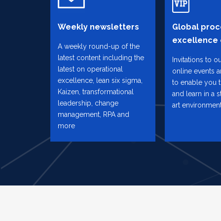
Weekly newsletters
Global proc
excellence
A weekly round-up of the
latest content including the
Invitations to o
latest on operational
online events 
excellence, lean six sigma,
to enable you 
Kaizen, transformational
and learn in a s
leadership, change
art environmen
management, RPA and
more