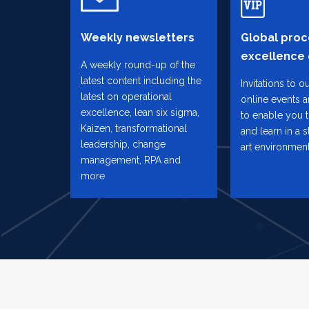
Weekly newsletters
Global proc
excellence
A weekly round-up of the
latest content including the
Invitations to o
latest on operational
online events 
excellence, lean six sigma,
to enable you 
Kaizen, transformational
and learn in a s
leadership, change
art environmen
management, RPA and
more