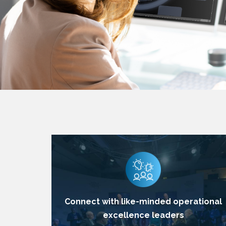
Connect with like-minded operational
excellence leaders