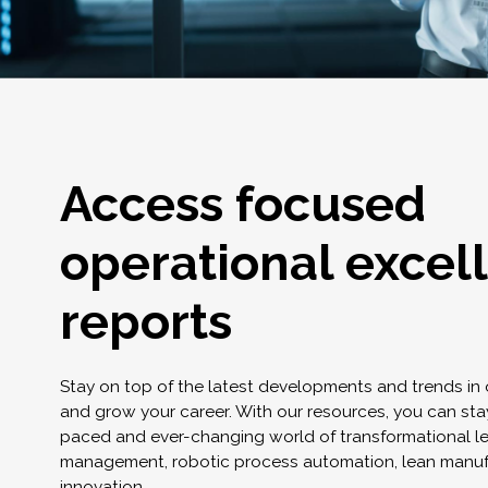
Access focused
operational excel
reports
Stay on top of the latest developments and trends in
and grow your career. With our resources, you can stay
paced and ever-changing world of transformational l
management, robotic process automation, lean manuf
innovation.