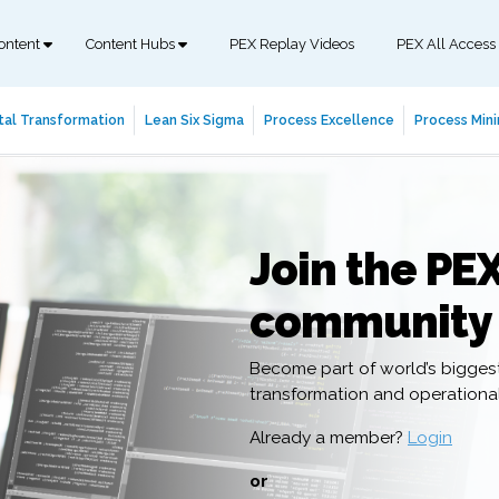
ontent
Content Hubs
PEX Replay Videos
PEX All Access
tal Transformation
Lean Six Sigma
Process Excellence
Process Mini
Join the PE
community
Become part of world’s bigges
transformation and operation
Already a member?
Login
or