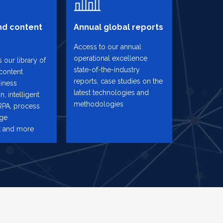
d content
Annual global reports
Access to our annual
operational excellence
 our library of
state-of-the-industry
content
reports, case studies on the
iness
latest technologies and
n, intelligent
methodologies
RPA, process
nge
 and more