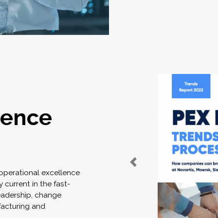
lence
 operational excellence
 current in the fast-
eadership, change
acturing and