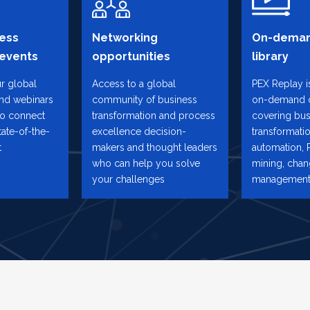
ess
Networking
On-deman
 events
opportunities
library
ur global
Access to a global
PEX Replay is
and webinars
community of business
on-demand 
to connect
transformation and process
covering bus
tate-of-the-
excellence decision-
transformatio
t
makers and thought leaders
automation, 
who can help you solve
mining, cha
your challenges
management