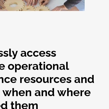
ssly access
e operational
nce resources and
s when and where
ed them