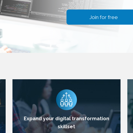
Join for free
Expand your digital transformation
skillset