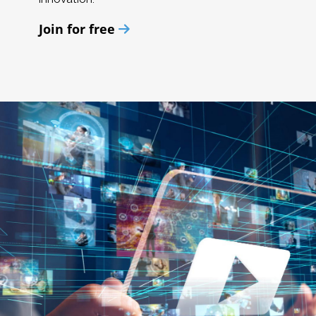
Join for free