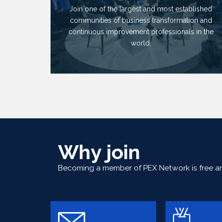
Join one of the largest and most established
communities of business transformation and
continuous improvement professionals in the
world.
Why join
Becoming a member of PEX Network is free and