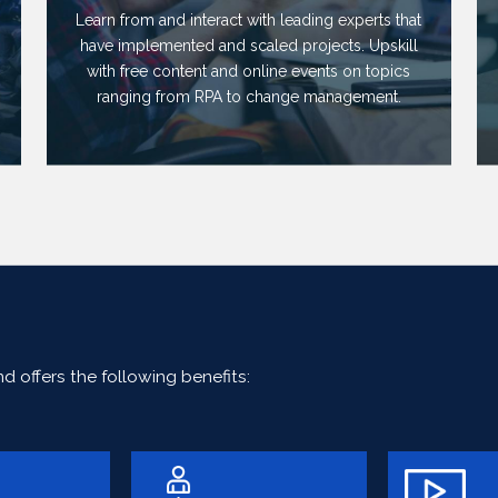
Learn from and interact with leading experts that
have implemented and scaled projects. Upskill
with free content and online events on topics
ranging from RPA to change management.
 offers the following benefits: