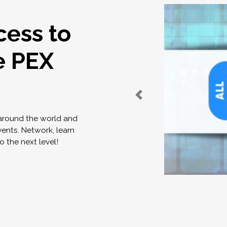
cess to
e PEX
 around the world and
vents. Network, learn
o the next level!