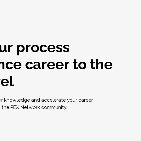
ur process
nce career to the
vel
ur knowledge and accelerate your career
g the PEX Network community.