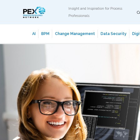
Insight and Inspiration for Process
C
Professionals
AI
BPM
Change Management
Data Security
Digi