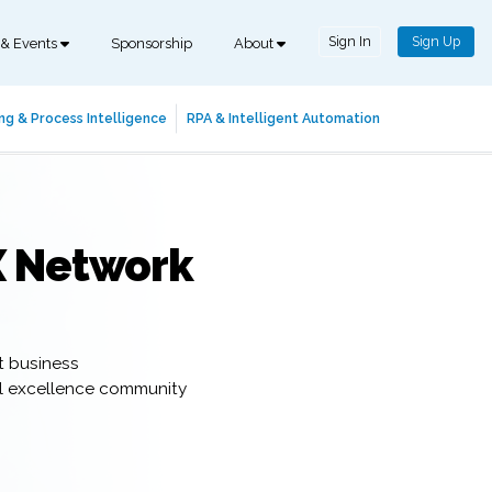
Sign In
Sign Up
 & Events
Sponsorship
About
ng & Process Intelligence
RPA & Intelligent Automation
X Network
t business
al excellence community