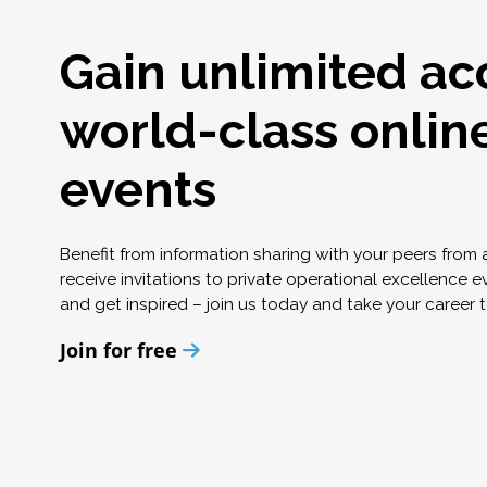
Gain unlimited ac
world-class onlin
events
Benefit from information sharing with your peers from
receive invitations to private operational excellence e
and get inspired – join us today and take your career t
Join for free