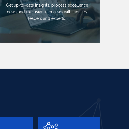
Get up-to-date insights, process excellence
news and exclusive interviews with industry
leaders and experts.