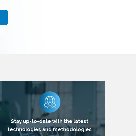
Stay up-to-date with the latest
technologies and methodologies