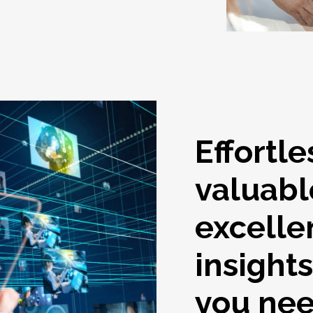
Effortle
valuabl
excelle
insight
you ne