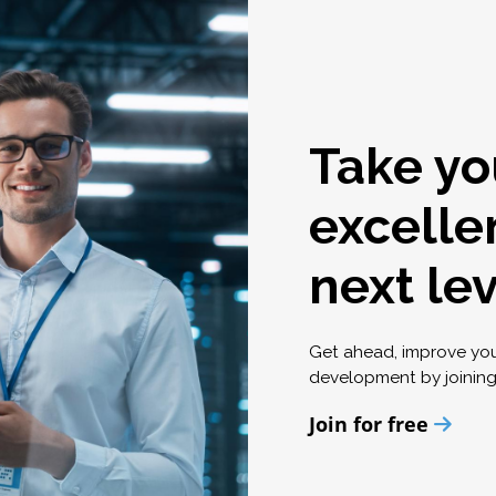
Take yo
excelle
next le
Get ahead, improve yo
development by joinin
Join for free