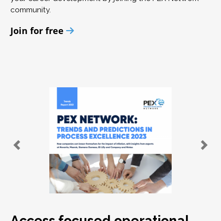
community.
Join for free
Access focused operational