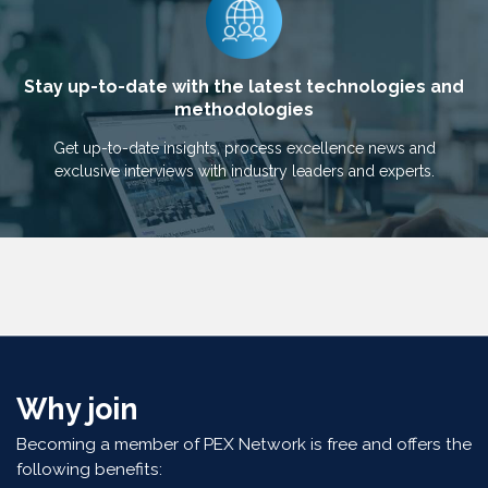
Stay up-to-date with the latest technologies and
methodologies
Get up-to-date insights, process excellence news and
exclusive interviews with industry leaders and experts.
Why join
Becoming a member of PEX Network is free and offers the
following benefits: