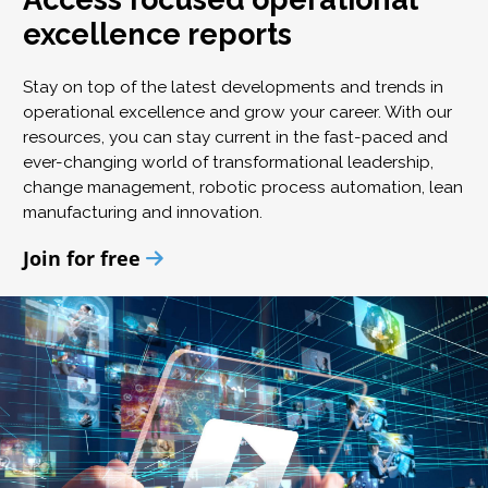
excellence reports
Stay on top of the latest developments and trends in
operational excellence and grow your career. With our
resources, you can stay current in the fast-paced and
ever-changing world of transformational leadership,
change management, robotic process automation, lean
manufacturing and innovation.
Join for free