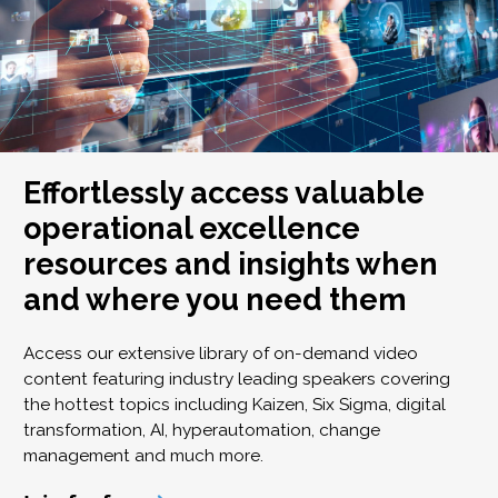
Effortlessly access valuable
operational excellence
resources and insights when
and where you need them
Access our extensive library of on-demand video
content featuring industry leading speakers covering
the hottest topics including Kaizen, Six Sigma, digital
transformation, AI, hyperautomation, change
management and much more.