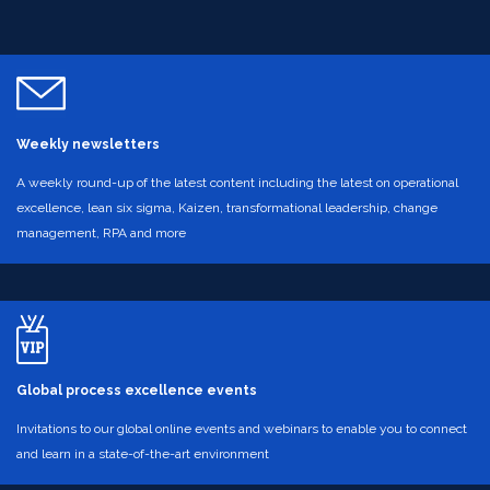
Weekly newsletters
A weekly round-up of the latest content including the latest on operational
excellence, lean six sigma, Kaizen, transformational leadership, change
management, RPA and more
Global process excellence events
Invitations to our global online events and webinars to enable you to connect
and learn in a state-of-the-art environment