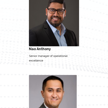
Nao Anthony
Senior manager of operational
excellence