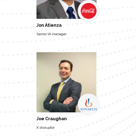
Jon Atienza
Senior IA manager
Joe Craughan
X disruptor