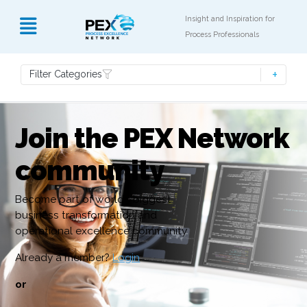
Insight and Inspiration for
Process Professionals
Filter Categories
Join the PEX Network
community
Become part of world’s biggest
business transformation and
operational excellence community
Already a member?
Login
or