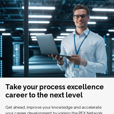
Take your process excellence
career to the next level
Get ahead, improve your knowledge and accelerate
your career development by joining the PEX Network