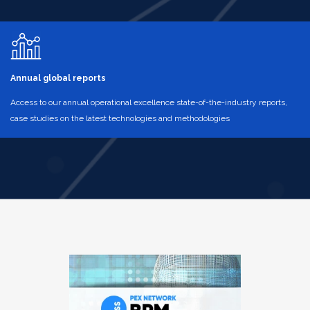
Annual global reports
Access to our annual operational excellence state-of-the-industry reports,
case studies on the latest technologies and methodologies