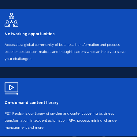
Networking opportunities
Access to a global community of business transformation and process
excellence decision-makers and thought leaders who can help you solve
your challenges
On-demand content library
PEX Replay is our library of on-demand content covering business
transformation, intelligent automation, RPA, process mining, change
management and more