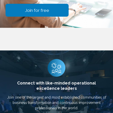
Join for free
Connect with like-minded operational
excellence leaders
Join one of the largest and most established communities of
business transformation and continuous improvement
professionals in the world.