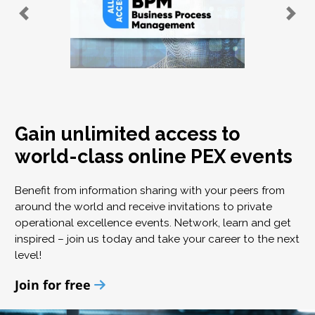
Gain unlimited access to
world-class online PEX events
Benefit from information sharing with your peers from
around the world and receive invitations to private
operational excellence events. Network, learn and get
inspired – join us today and take your career to the next
level!
Join for free