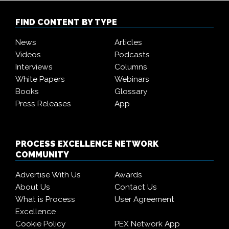
FIND CONTENT BY TYPE
News
Articles
Videos
Podcasts
Interviews
Columns
White Papers
Webinars
Books
Glossary
Press Releases
App
PROCESS EXCELLENCE NETWORK
COMMUNITY
Advertise With Us
Awards
About Us
Contact Us
What is Process
User Agreement
Excellence
Cookie Policy
PEX Network App