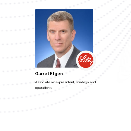
Garret Etgen
Associate vice-president, strategy and
operations