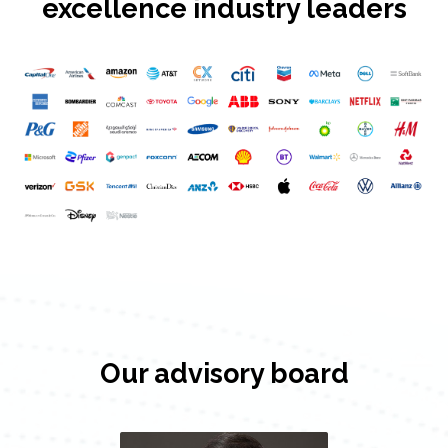
excellence industry leaders
Our advisory board