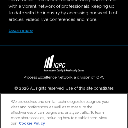
with a vibrant network of professionals, keeping up
to date with the industry by accessing our wealth of
articles, videos, live conferences and more.
Learn more
Process Excellence Network, a division of
IQPC
© 2026 All rights reserved. Use of this site constitutes
acceptance of our
User Agreement
,
Privacy Policy
,
Modern
Slavery Report
and
Cookies Settings
.
We use cookies and similar technologies to recognize your
visits and preferences, as well as to measure the
Careers With IQPC
|
Contact Us
|
About Us
|
Cookie Policy
effectiveness of campaigns and analyze traffic. To learn
more about cookies, including how to disable them, view
our
Cookie Policy