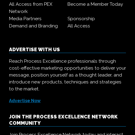
All Access from PEX
Become a Member Today
Network
Media Partners
Sponsorship
Demand and Branding
All Access
ADVERTISE WITH US
Reach Process Excellence professionals through
cost-effective marketing opportunities to deliver your
message, position yourself as a thought leader, and
introduce new products, techniques and strategies
to the market.
Advertise Now
JOIN THE PROCESS EXCELLENCE NETWORK
COMMUNITY
Join Process Excellence Network today and interact