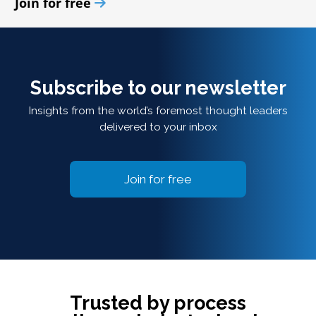
Join for free
Subscribe to our newsletter
Insights from the world’s foremost thought leaders
delivered to your inbox
Join for free
Trusted by process