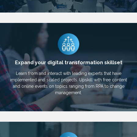
Expand your digital transformation skillset
Learn from and interact with leading experts that have
implemented and scaled projects. Upskill with free content
and online events on topics ranging from RPA to change
management.