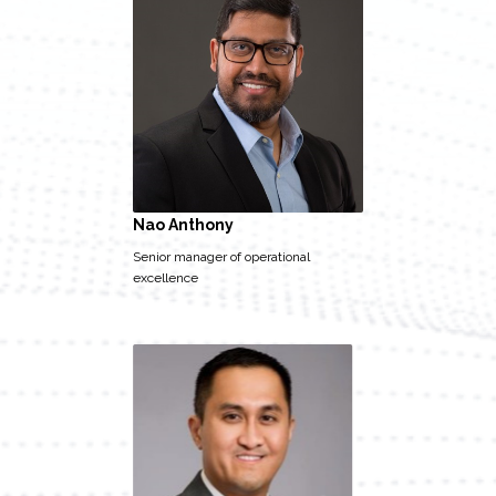
Nao Anthony
Senior manager of operational
excellence