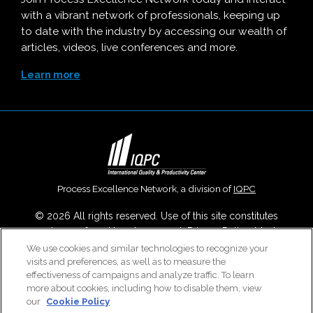
with a vibrant network of professionals, keeping up
to date with the industry by accessing our wealth of
articles, videos, live conferences and more.
Learn more
Process Excellence Network, a division of
IQPC
© 2026 All rights reserved. Use of this site constitutes
acceptance of our
User Agreement
,
Privacy Policy
,
Modern
Slavery Report
and
Cookies Settings
.
We use cookies and similar technologies to recognize your
visits and preferences, as well as to measure the
Careers With IQPC
|
Contact Us
|
About Us
|
Cookie Policy
effectiveness of campaigns and analyze traffic. To learn
more about cookies, including how to disable them, view
our
Cookie Policy