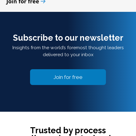
Join for free
Subscribe to our newsletter
Insights from the world’s foremost thought leaders
delivered to your inbox
Join for free
Trusted by process