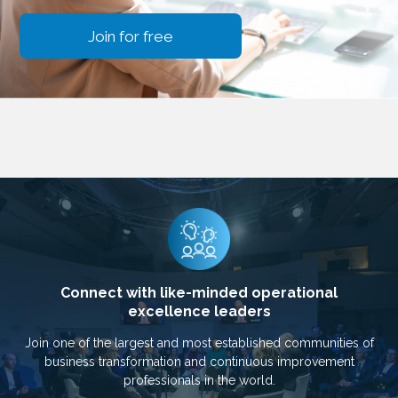
Join for free
Connect with like-minded operational
excellence leaders
Join one of the largest and most established communities of
business transformation and continuous improvement
professionals in the world.