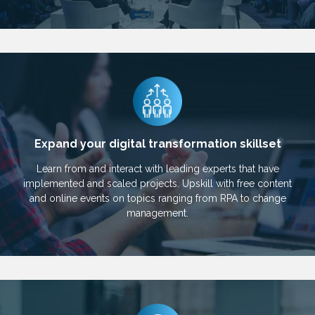
Expand your digital transformation skillset
Learn from and interact with leading experts that have
implemented and scaled projects. Upskill with free content
and online events on topics ranging from RPA to change
management.