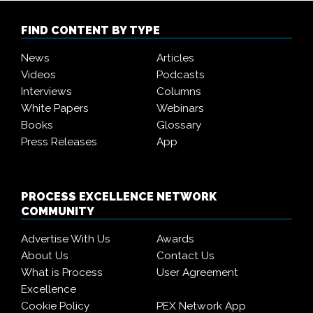
FIND CONTENT BY TYPE
News
Articles
Videos
Podcasts
Interviews
Columns
White Papers
Webinars
Books
Glossary
Press Releases
App
PROCESS EXCELLENCE NETWORK
COMMUNITY
Advertise With Us
Awards
About Us
Contact Us
What is Process
User Agreement
Excellence
Cookie Policy
PEX Network App