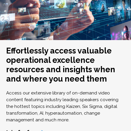
Effortlessly access valuable
operational excellence
resources and insights when
and where you need them
Access our extensive library of on-demand video
content featuring industry leading speakers covering
the hottest topics including Kaizen, Six Sigma, digital
transformation, AI, hyperautomation, change
management and much more.