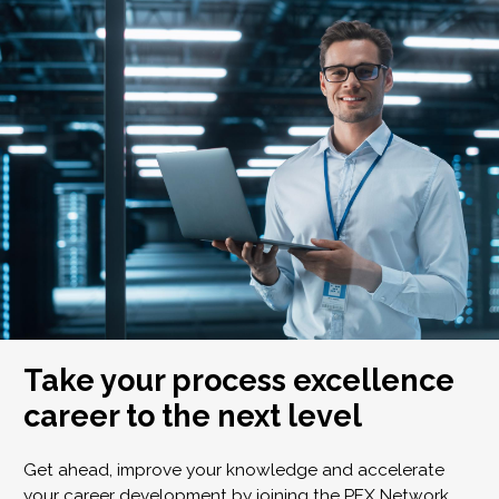
Take your process excellence
career to the next level
Get ahead, improve your knowledge and accelerate
your career development by joining the PEX Network