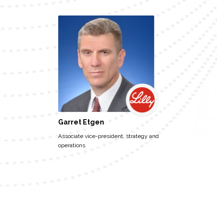
Garret Etgen
Associate vice-president, strategy and
operations