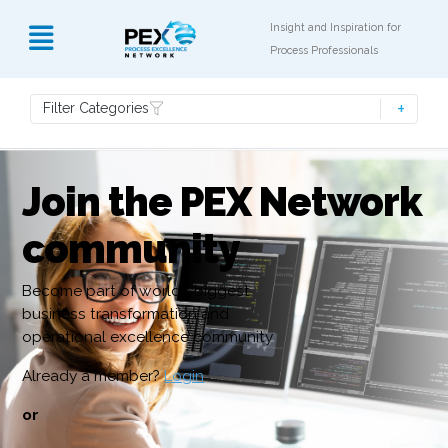
Insight and Inspiration for
Process Professionals
Filter Categories
Join the PEX Network
community
Become part of world’s biggest
business transformation and
operational excellence community
Already a member?
Login
or