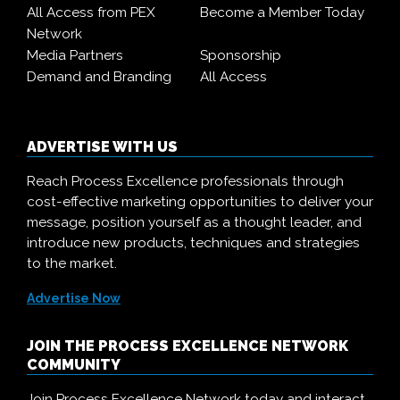
All Access from PEX
Become a Member Today
Network
Media Partners
Sponsorship
Demand and Branding
All Access
ADVERTISE WITH US
Reach Process Excellence professionals through
cost-effective marketing opportunities to deliver your
message, position yourself as a thought leader, and
introduce new products, techniques and strategies
to the market.
Advertise Now
JOIN THE PROCESS EXCELLENCE NETWORK
COMMUNITY
Join Process Excellence Network today and interact