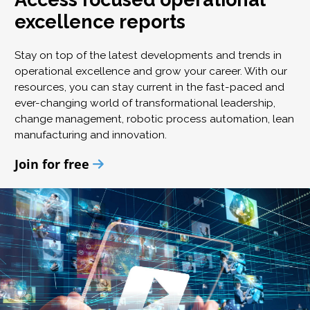
excellence reports
Stay on top of the latest developments and trends in
operational excellence and grow your career. With our
resources, you can stay current in the fast-paced and
ever-changing world of transformational leadership,
change management, robotic process automation, lean
manufacturing and innovation.
Join for free