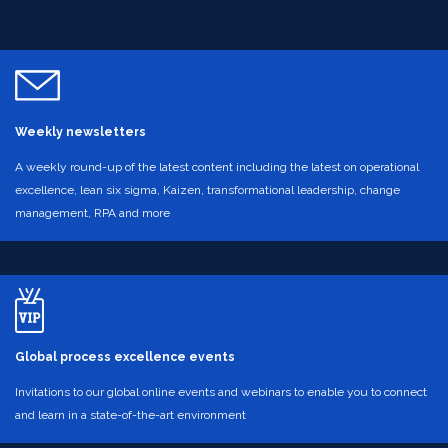
Weekly newsletters
A weekly round-up of the latest content including the latest on operational
excellence, lean six sigma, Kaizen, transformational leadership, change
management, RPA and more
Global process excellence events
Invitations to our global online events and webinars to enable you to connect
and learn in a state-of-the-art environment