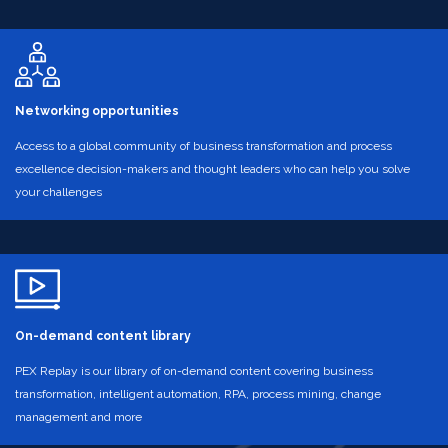
Networking opportunities
Access to a global community of business transformation and process
excellence decision-makers and thought leaders who can help you solve
your challenges
On-demand content library
PEX Replay is our library of on-demand content covering business
transformation, intelligent automation, RPA, process mining, change
management and more