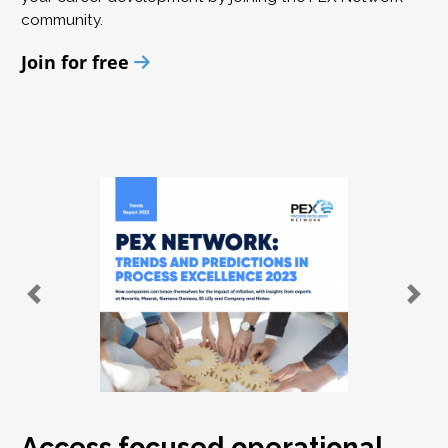
community.
Join for free
Access focused operational