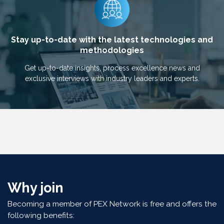
Stay up-to-date with the latest technologies and
methodologies
Get up-to-date insights, process excellence news and
exclusive interviews with industry leaders and experts.
Why join
Becoming a member of PEX Network is free and offers the
following benefits: