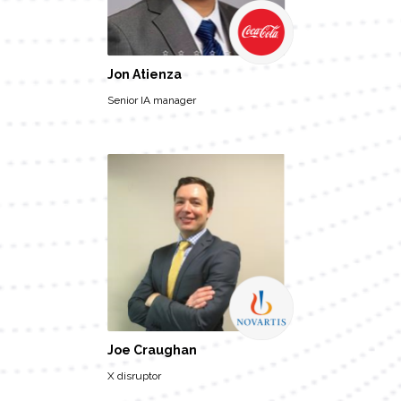
Jon Atienza
Senior IA manager
Joe Craughan
X disruptor