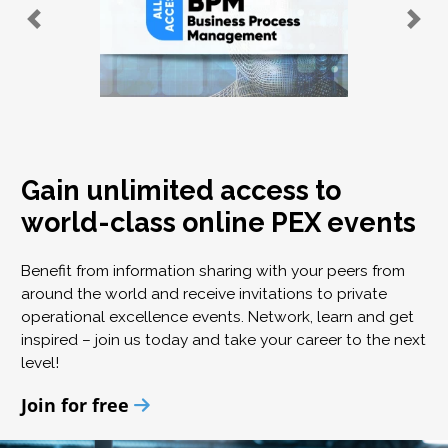
Gain unlimited access to
world-class online PEX events
Benefit from information sharing with your peers from
around the world and receive invitations to private
operational excellence events. Network, learn and get
inspired – join us today and take your career to the next
level!
Join for free