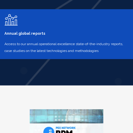
Annual global reports
Access to our annual operational excellence state-of-the-industry reports,
case studies on the latest technologies and methodologies