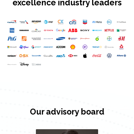
excellence industry leaders
Our advisory board