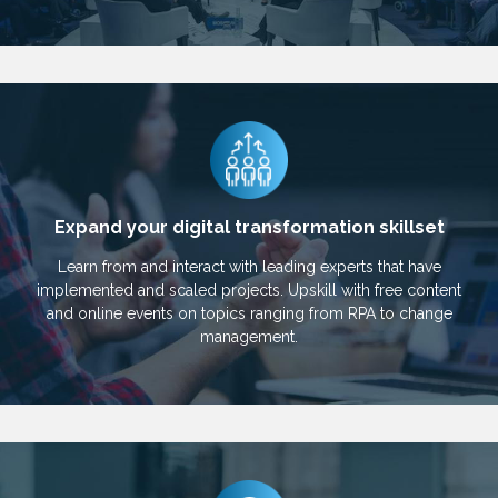
Expand your digital transformation skillset
Learn from and interact with leading experts that have
implemented and scaled projects. Upskill with free content
and online events on topics ranging from RPA to change
management.