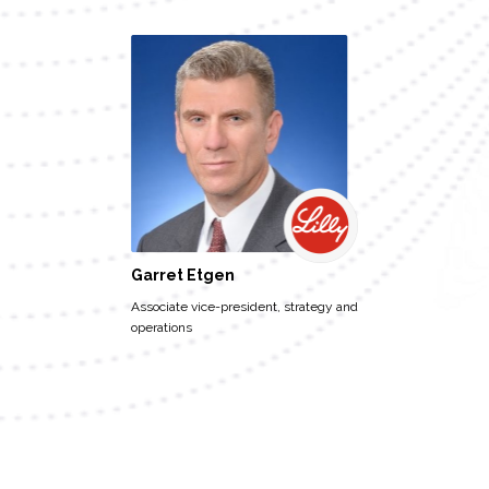
Garret Etgen
Associate vice-president, strategy and
operations