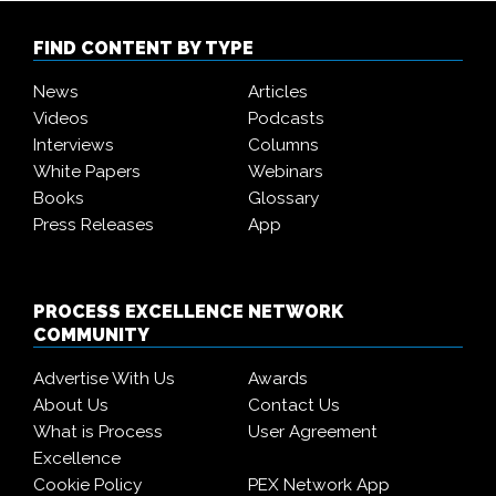
FIND CONTENT BY TYPE
News
Articles
Videos
Podcasts
Interviews
Columns
White Papers
Webinars
Books
Glossary
Press Releases
App
PROCESS EXCELLENCE NETWORK
COMMUNITY
Advertise With Us
Awards
About Us
Contact Us
What is Process
User Agreement
Excellence
Cookie Policy
PEX Network App