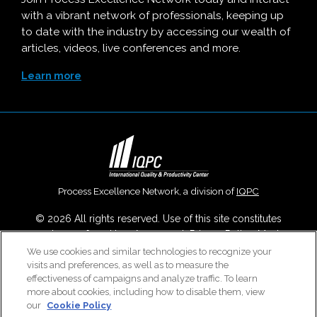
with a vibrant network of professionals, keeping up
to date with the industry by accessing our wealth of
articles, videos, live conferences and more.
Learn more
Process Excellence Network, a division of
IQPC
© 2026 All rights reserved. Use of this site constitutes
acceptance of our
User Agreement
,
Privacy Policy
,
Modern
Slavery Report
and
Cookies Settings
.
We use cookies and similar technologies to recognize your
visits and preferences, as well as to measure the
Careers With IQPC
|
Contact Us
|
About Us
|
Cookie Policy
effectiveness of campaigns and analyze traffic. To learn
more about cookies, including how to disable them, view
our
Cookie Policy