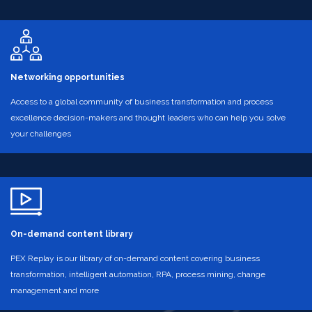
Networking opportunities
Access to a global community of business transformation and process
excellence decision-makers and thought leaders who can help you solve
your challenges
On-demand content library
PEX Replay is our library of on-demand content covering business
transformation, intelligent automation, RPA, process mining, change
management and more