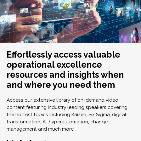
Effortlessly access valuable
operational excellence
resources and insights when
and where you need them
Access our extensive library of on-demand video
content featuring industry leading speakers covering
the hottest topics including Kaizen, Six Sigma, digital
transformation, AI, hyperautomation, change
management and much more.