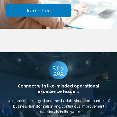
Join for free
Connect with like-minded operational
excellence leaders
Join one of the largest and most established communities of
business transformation and continuous improvement
professionals in the world.