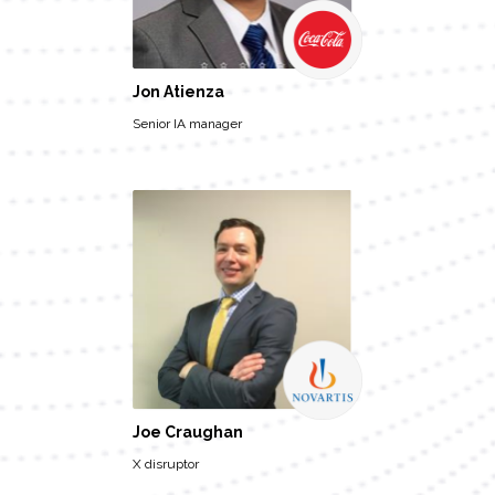
Jon Atienza
Senior IA manager
Joe Craughan
X disruptor