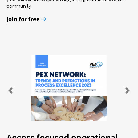
community.
Join for free
Access focused operational