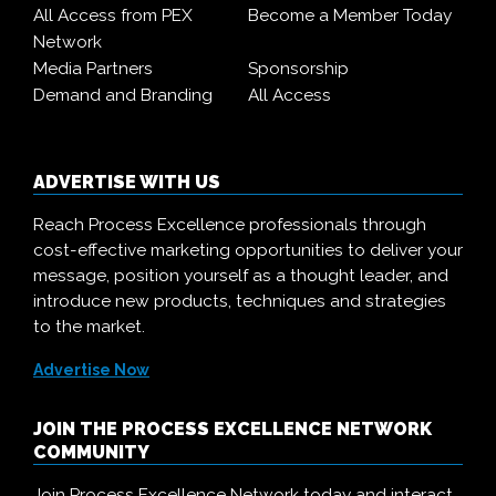
All Access from PEX
Become a Member Today
Network
Media Partners
Sponsorship
Demand and Branding
All Access
ADVERTISE WITH US
Reach Process Excellence professionals through
cost-effective marketing opportunities to deliver your
message, position yourself as a thought leader, and
introduce new products, techniques and strategies
to the market.
Advertise Now
JOIN THE PROCESS EXCELLENCE NETWORK
COMMUNITY
Join Process Excellence Network today and interact