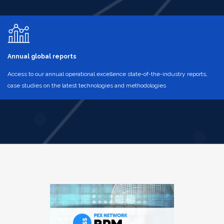
Annual global reports
Access to our annual operational excellence state-of-the-industry reports,
case studies on the latest technologies and methodologies