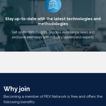
Stay up-to-date with the latest technologies and
methodologies
Get up-to-date insights, process excellence news and
exclusive interviews with industry leaders and experts.
Why join
Becoming a member of PEX Network is free and offers the
following benefits: