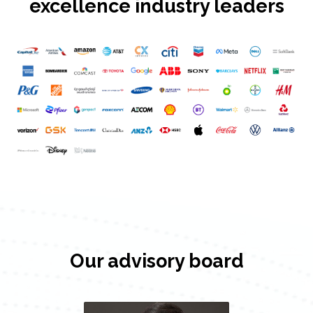
excellence industry leaders
Our advisory board