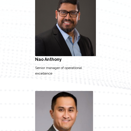
Nao Anthony
Senior manager of operational
excellence