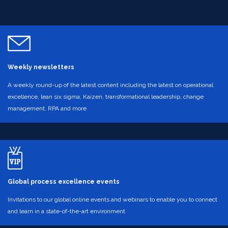
Weekly newsletters
A weekly round-up of the latest content including the latest on operational
excellence, lean six sigma, Kaizen, transformational leadership, change
management, RPA and more
Global process excellence events
Invitations to our global online events and webinars to enable you to connect
and learn in a state-of-the-art environment