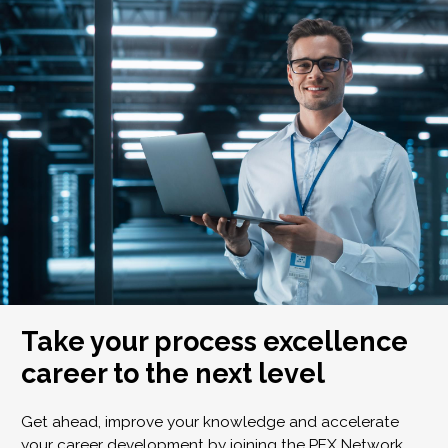
Take your process excellence
career to the next level
Get ahead, improve your knowledge and accelerate
your career development by joining the PEX Network