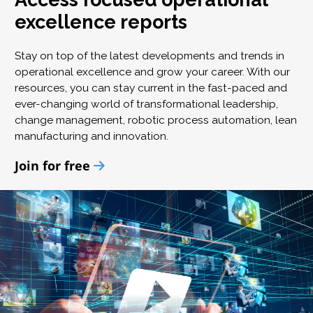
excellence reports
Stay on top of the latest developments and trends in
operational excellence and grow your career. With our
resources, you can stay current in the fast-paced and
ever-changing world of transformational leadership,
change management, robotic process automation, lean
manufacturing and innovation.
Join for free