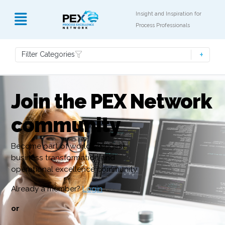
Insight and Inspiration for
Process Professionals
Filter Categories
Join the PEX Network
community
Become part of world’s biggest
business transformation and
operational excellence community
Already a member?
Login
or