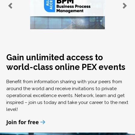
Gain unlimited access to
world-class online PEX events
Benefit from information sharing with your peers from
around the world and receive invitations to private
operational excellence events. Network, learn and get
inspired – join us today and take your career to the next
level!
Join for free