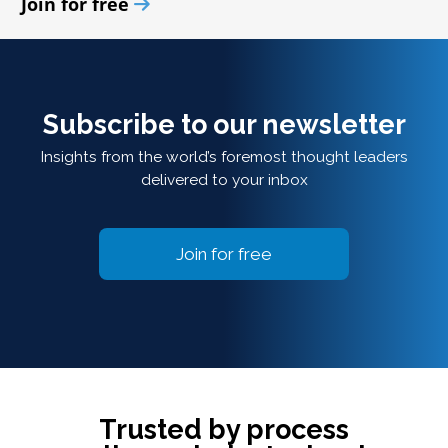
Join for free
Subscribe to our newsletter
Insights from the world’s foremost thought leaders
delivered to your inbox
Join for free
Trusted by process