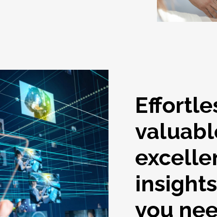
Effortle
valuabl
excelle
insight
you ne