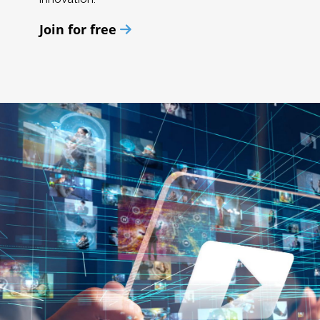
Join for free