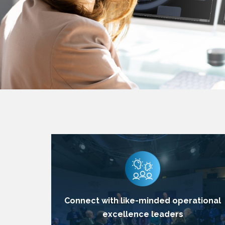
Connect with like-minded operational
excellence leaders