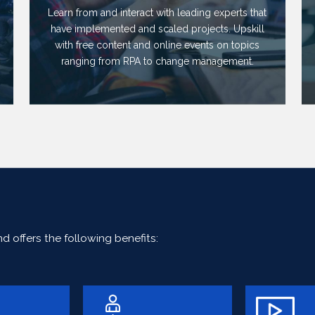
Learn from and interact with leading experts that
have implemented and scaled projects. Upskill
with free content and online events on topics
ranging from RPA to change management.
 offers the following benefits: