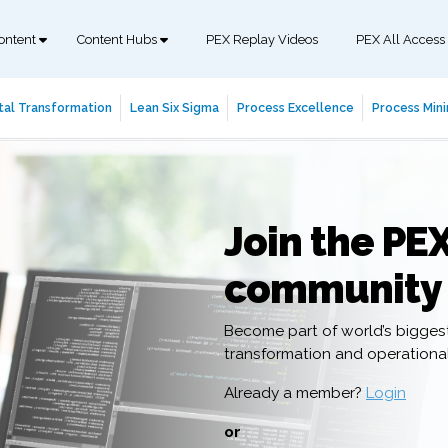
ontent
Content Hubs
PEX Replay Videos
PEX All Access
tal Transformation
Lean Six Sigma
Process Excellence
Process Mini
Join the PE
community
Become part of world’s bigges
transformation and operation
Already a member?
Login
or