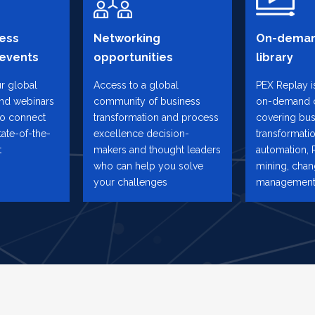
ess
Networking
On-deman
 events
opportunities
library
ur global
Access to a global
PEX Replay is
and webinars
community of business
on-demand 
to connect
transformation and process
covering bus
tate-of-the-
excellence decision-
transformatio
t
makers and thought leaders
automation, 
who can help you solve
mining, cha
your challenges
management