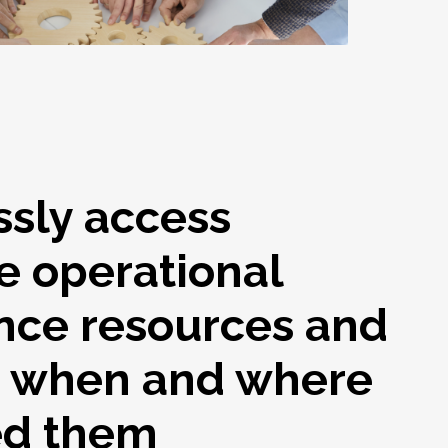
ssly access
e operational
nce resources and
s when and where
ed them