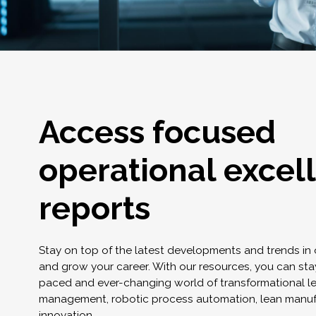
Access focused
operational excel
reports
Stay on top of the latest developments and trends in
and grow your career. With our resources, you can stay
paced and ever-changing world of transformational l
management, robotic process automation, lean manuf
innovation.