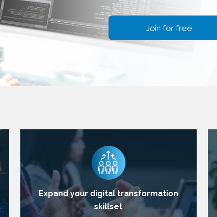
Join for free
Expand your digital transformation
skillset