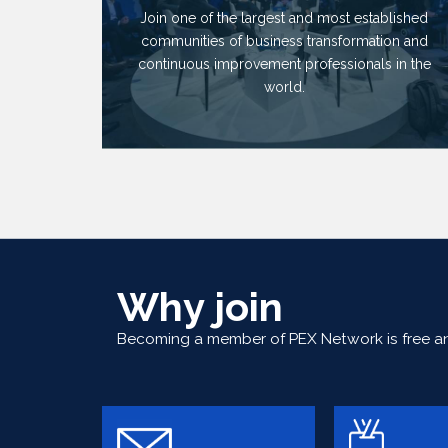
Join one of the largest and most established
communities of business transformation and
continuous improvement professionals in the
world.
Why join
Becoming a member of PEX Network is free and