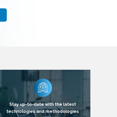
Stay up-to-date with the latest
technologies and methodologies