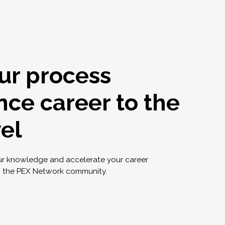
ur process
nce career to the
vel
ur knowledge and accelerate your career
g the PEX Network community.