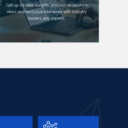
Get up-to-date insights, process excellence
news and exclusive interviews with industry
leaders and experts.