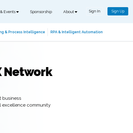
Sign In
Sign Up
 & Events
Sponsorship
About
ng & Process Intelligence
RPA & Intelligent Automation
X Network
t business
al excellence community