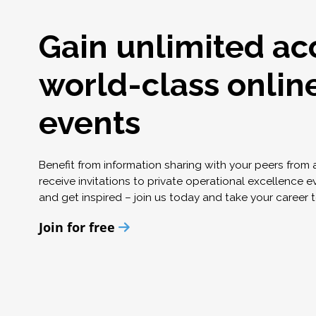
Gain unlimited ac
world-class onlin
events
Benefit from information sharing with your peers from
receive invitations to private operational excellence e
and get inspired – join us today and take your career t
Join for free