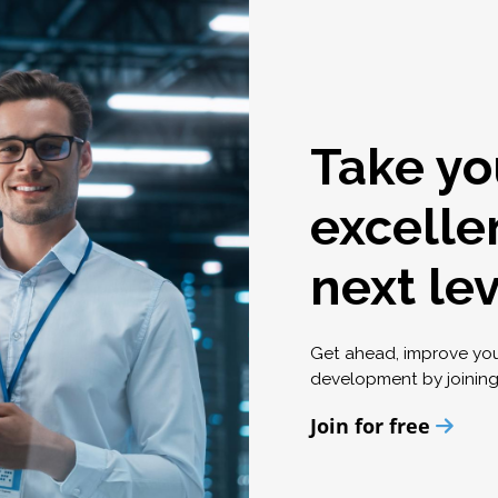
Take yo
excelle
next le
Get ahead, improve yo
development by joinin
Join for free