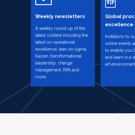
Weekly newsletters
Global proc
excellence
A weekly round-up of the
latest content including the
Invitations to o
latest on operational
online events 
excellence, lean six sigma,
to enable you 
Kaizen, transformational
and learn in a s
leadership, change
art environmen
management, RPA and
more