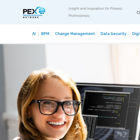
Insight and Inspiration for Process
C
Professionals
AI
BPM
Change Management
Data Security
Digi