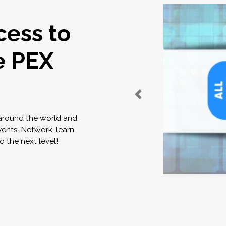
cess to
e PEX
 around the world and
vents. Network, learn
o the next level!