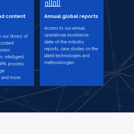
d content
Annual global reports
Access to our annual
operational excellence
 our library of
state-of-the-industry
content
reports, case studies on the
iness
latest technologies and
n, intelligent
methodologies
RPA, process
nge
 and more