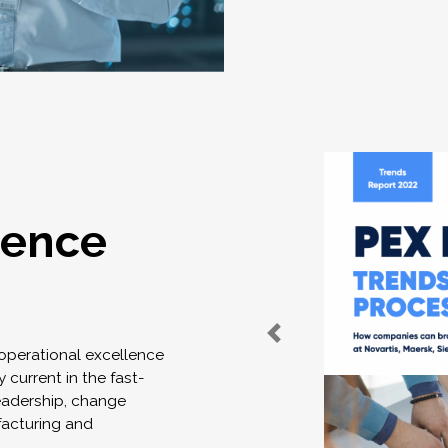
lence
 operational excellence
 current in the fast-
eadership, change
acturing and