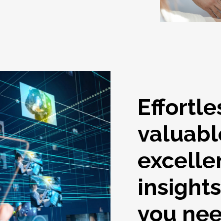
Effortle
valuabl
excelle
insight
you ne