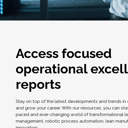
Access focused
operational excel
reports
Stay on top of the latest developments and trends in
and grow your career. With our resources, you can stay
paced and ever-changing world of transformational l
management, robotic process automation, lean manuf
innovation.