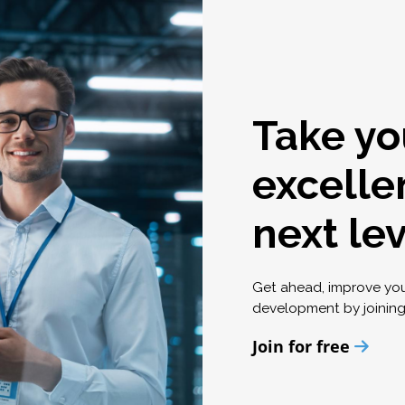
Take yo
excelle
next le
Get ahead, improve yo
development by joinin
Join for free