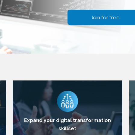
Join for free
Expand your digital transformation
skillset