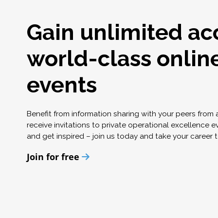
Gain unlimited ac
world-class onlin
events
Benefit from information sharing with your peers from
receive invitations to private operational excellence e
and get inspired – join us today and take your career t
Join for free