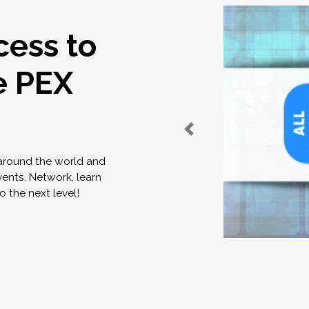
cess to
e PEX
 around the world and
vents. Network, learn
o the next level!