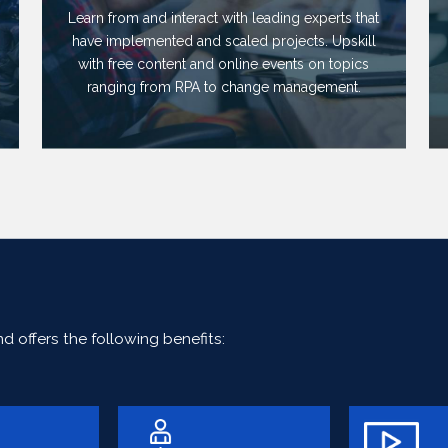
Learn from and interact with leading experts that
have implemented and scaled projects. Upskill
with free content and online events on topics
ranging from RPA to change management.
 offers the following benefits: