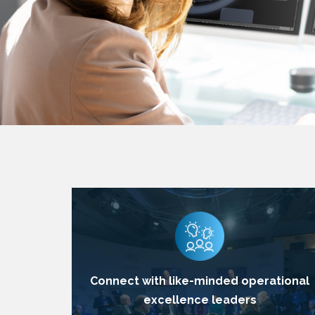
Connect with like-minded operational
excellence leaders