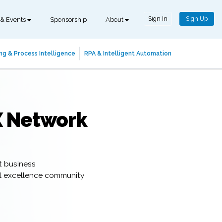
Sign In
Sign Up
 & Events
Sponsorship
About
ng & Process Intelligence
RPA & Intelligent Automation
X Network
t business
al excellence community