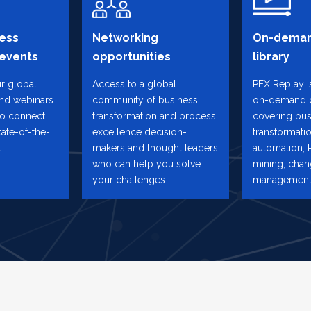
ess
Networking
On-deman
 events
opportunities
library
ur global
Access to a global
PEX Replay is
and webinars
community of business
on-demand 
to connect
transformation and process
covering bus
tate-of-the-
excellence decision-
transformatio
t
makers and thought leaders
automation, 
who can help you solve
mining, cha
your challenges
management