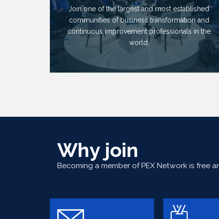
Join one of the largest and most established
communities of business transformation and
continuous improvement professionals in the
world.
Why join
Becoming a member of PEX Network is free and