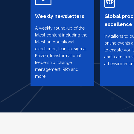
Weekly newsletters
Global proc
excellence
A weekly round-up of the
latest content including the
Invitations to o
latest on operational
online events 
excellence, lean six sigma,
to enable you 
Kaizen, transformational
and learn in a s
leadership, change
art environmen
management, RPA and
more