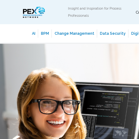
Insight and Inspiration for Process
C
Professionals
AI
BPM
Change Management
Data Security
Digi