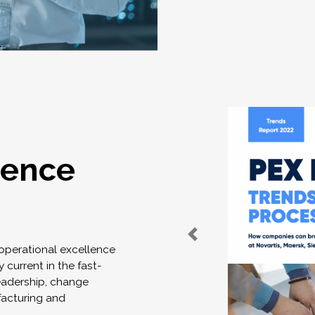
lence
 operational excellence
 current in the fast-
eadership, change
acturing and