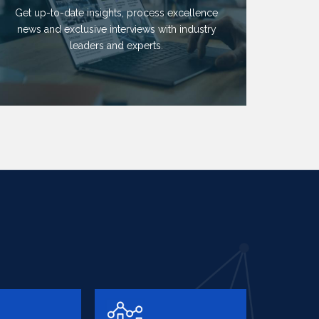
Get up-to-date insights, process excellence
news and exclusive interviews with industry
leaders and experts.