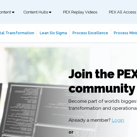
ontent
Content Hubs
PEX Replay Videos
PEX All Access
tal Transformation
Lean Six Sigma
Process Excellence
Process Mini
Join the PE
community
Become part of world’s bigges
transformation and operation
Already a member?
Login
or