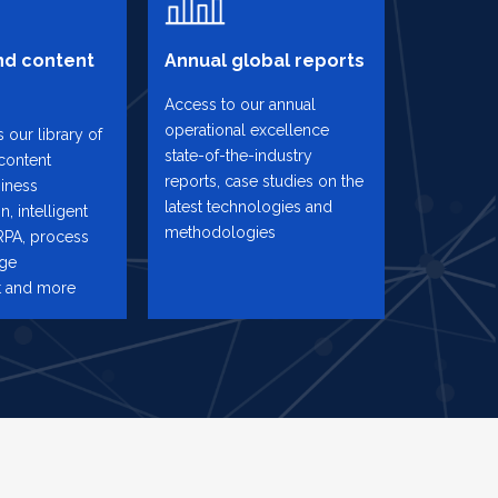
d content
Annual global reports
Access to our annual
operational excellence
 our library of
state-of-the-industry
content
reports, case studies on the
iness
latest technologies and
n, intelligent
methodologies
RPA, process
nge
 and more