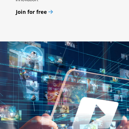
Join for free