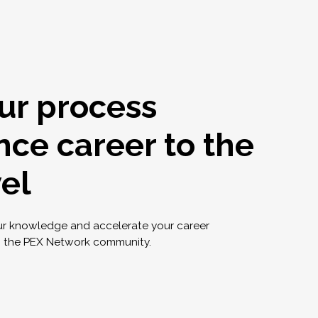
ur process
nce career to the
vel
ur knowledge and accelerate your career
g the PEX Network community.