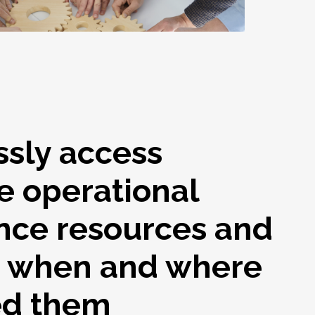
ssly access
e operational
nce resources and
s when and where
ed them