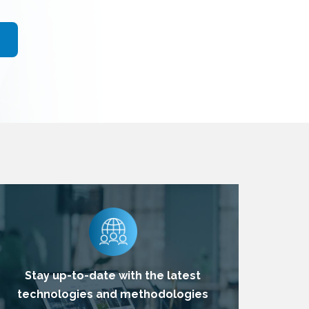
Stay up-to-date with the latest
technologies and methodologies