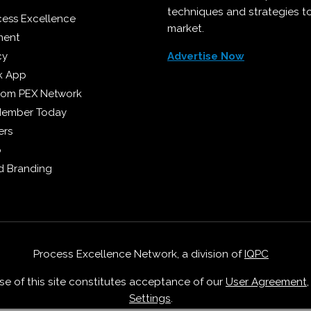
techniques and strategies t
cess Excellence
market.
ment
cy
Advertise Now
k App
from PEX Network
Member Today
ers
p
 Branding
Process Excellence Network, a division of
IQPC
Use of this site constitutes acceptance of our
User Agreement
Settings
.