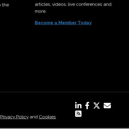
articles, videos, live conferences and
o the
more.
Become a Member Today
,
Privacy Policy
and
Cookies