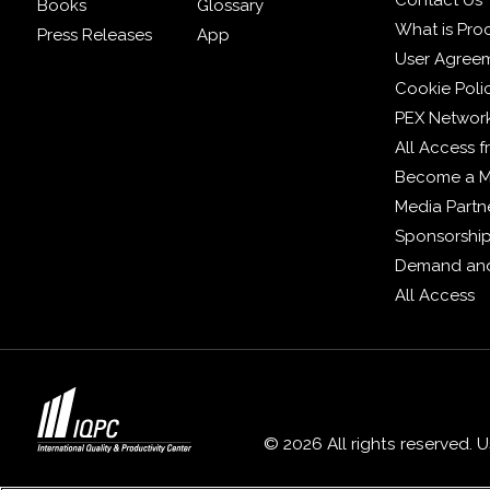
Contact Us
Books
Glossary
What is Pro
Press Releases
App
User Agree
Cookie Poli
PEX Networ
All Access 
Become a 
Media Partn
Sponsorshi
Demand and
All Access
© 2026 All rights reserved. 