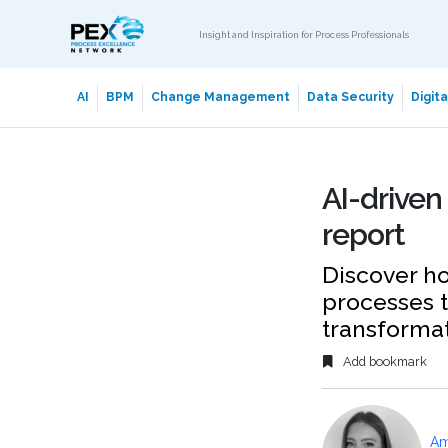
Insight and Inspiration for Process Professionals
AI
BPM
Change Management
Data Security
Digit
AI-driven
report
Discover ho
processes t
transforma
Add bookmark
Am