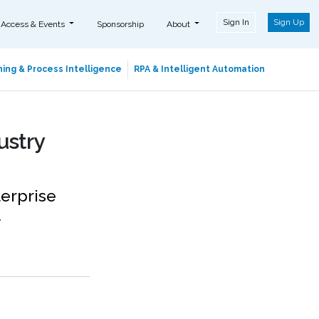
Sign In
Sign Up
 Access & Events
Sponsorship
About
ing & Process Intelligence
RPA & Intelligent Automation
ustry
terprise