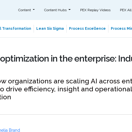
Content
Content Hubs
PEX Replay Videos
PEX All
al Transformation
Lean Six Sigma
Process Excellence
Process Min
 optimization in the enterprise: Ind
w organizations are scaling AI across en
o drive efficiency, insight and operational
tion
elia Brand