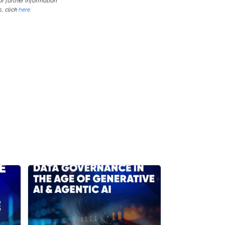
or further information
, click
here
.