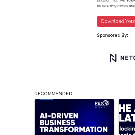
addition, you will recei
on how we process and 
Download You
Sponsored By:
RECOMMENDED