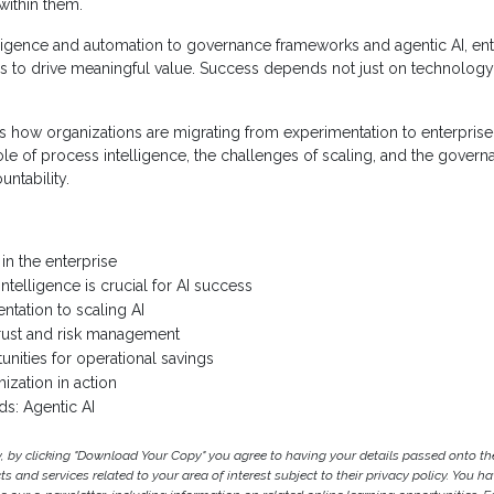
 within them.
ligence and automation to governance frameworks and agentic AI, ent
ns to drive meaningful value. Success depends not just on technology,
s how organizations are migrating from experimentation to enterprise
role of process intelligence, the challenges of scaling, and the govern
untability.
 in the enterprise
telligence is crucial for AI success
tation to scaling AI
rust and risk management
unities for operational savings
ization in action
s: Agentic AI
y, by clicking "Download Your Copy" you agree to having your details passed onto 
 and services related to your area of interest subject to their privacy policy. You hav