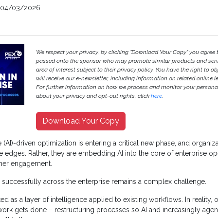
04/03/2026
We respect your privacy, by clicking "Download Your Copy" you agree 
passed onto the sponsor who may promote similar products and servi
area of interest subject to their privacy policy. You have the right to ob
will receive our e-newsletter, including information on related online l
For further information on how we process and monitor your persona
about your privacy and opt-out rights, click
here
.
Download Your Copy
nce (AI)-driven optimization is entering a critical new phase, and organi
e edges. Rather, they are embedding AI into the core of enterprise op
mer engagement.
 successfully across the enterprise remains a complex challenge.
ated as a layer of intelligence applied to existing workflows. In reality,
work gets done – restructuring processes so AI and increasingly age