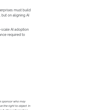
erprises must build
 but on aligning AI
-scale AI adoption
ance required to
the sponsor who may
e the right to object. In