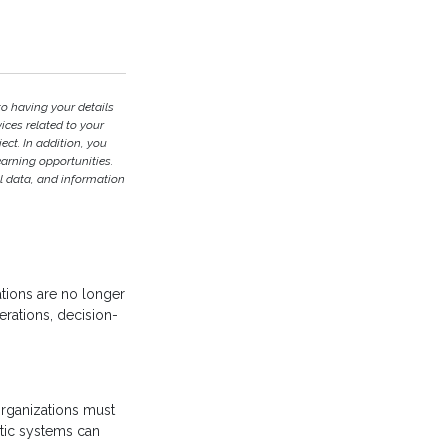
to having your details
ces related to your
ject. In addition, you
earning opportunities.
l data, and information
zations are no longer
erations, decision-
 organizations must
ntic systems can