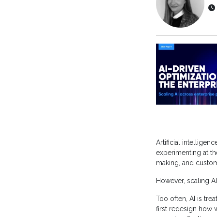
Artificial intellige
experimenting at th
making, and custo
However, scaling AI
Too often, AI is tre
first redesign how 