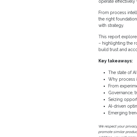
operate effectively
From process intel
the right foundatio
with strategy.
This report explore
– highlighting the 
build trust and acco
Key takeaways:
The state of AI
Why process in
From experimen
Governance, t
Seizing opport
AI-driven optim
Emerging trend
We respect your privac
promote similar products