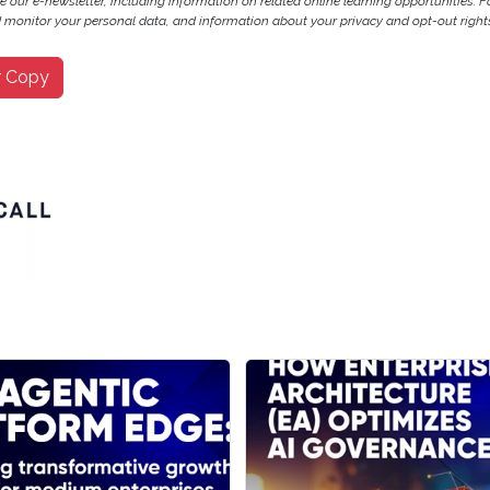
ve our e-newsletter, including information on related online learning opportunities. F
monitor your personal data, and information about your privacy and opt-out rights
r Copy