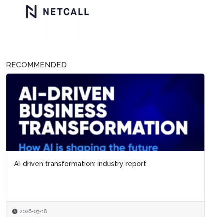
RECOMMENDED
AI-driven transformation: Industry report
2026-03-18