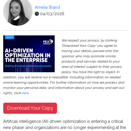
Amelia Brand
04/03/2026
We respect your privacy, by clicking
"Download Your Copy" you agree to
having your details passed onto the
sponsor who may promote similar
products and services related to your
area of interest subject to their privacy
policy. You have the right to object. In
addition, you will receive our e-newsletter, including information on related
online learning opportunities. For further information on how we process and
monitor your personal data, and information about your privacy and opt-out
rights, click
here
.
Download Your Copy
Artificial intelligence (AI)-driven optimization is entering a critical
new phase, and organizations are no longer experimenting at the