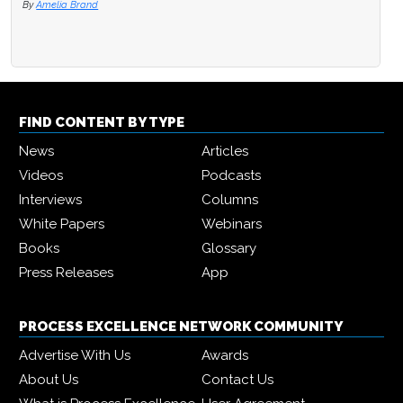
By
Amelia Brand
FIND CONTENT BY TYPE
News
Articles
Videos
Podcasts
Interviews
Columns
White Papers
Webinars
Books
Glossary
Press Releases
App
PROCESS EXCELLENCE NETWORK COMMUNITY
Advertise With Us
Awards
About Us
Contact Us