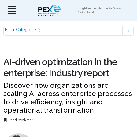
Insight and Inspiration for Process
Professionals
Filter Categories
AI-driven optimization in the
enterprise: Industry report
Discover how organizations are
scaling AI across enterprise processes
to drive efficiency, insight and
operational transformation
Add bookmark