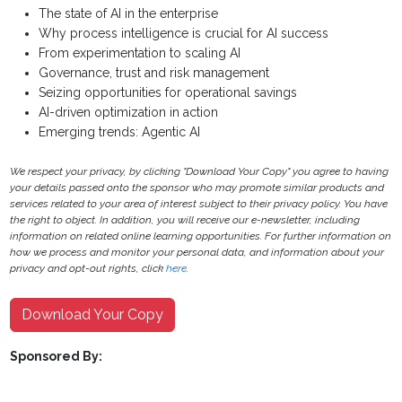
The state of AI in the enterprise
Why process intelligence is crucial for AI success
From experimentation to scaling AI
Governance, trust and risk management
Seizing opportunities for operational savings
AI-driven optimization in action
Emerging trends: Agentic AI
We respect your privacy, by clicking "Download Your Copy" you agree to having
your details passed onto the sponsor who may promote similar products and
services related to your area of interest subject to their privacy policy. You have
the right to object. In addition, you will receive our e-newsletter, including
information on related online learning opportunities. For further information on
how we process and monitor your personal data, and information about your
privacy and opt-out rights, click
here
.
Download Your Copy
Sponsored By: