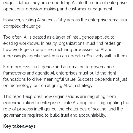
edges. Rather, they are embedding AI into the core of enterprise
operations, decision-making, and customer engagement.
However, scaling AI successfully across the enterprise remains a
complex challenge.
Too often, AI is treated as a layer of intelligence applied to
existing workflows. In reality, organizations must first redesign
how work gets done – restructuring processes so AI and
increasingly agentic systems can operate effectively within them.
From process intelligence and automation to governance
frameworks and agentic AI, enterprises must build the right
foundations to drive meaningful value. Success depends not just
on technology, but on aligning AI with strategy.
This report explores how organizations are migrating from
experimentation to enterprise-scale AI adoption – highlighting the
role of process intelligence, the challenges of scaling, and the
governance required to build trust and accountability.
Key takeaways: