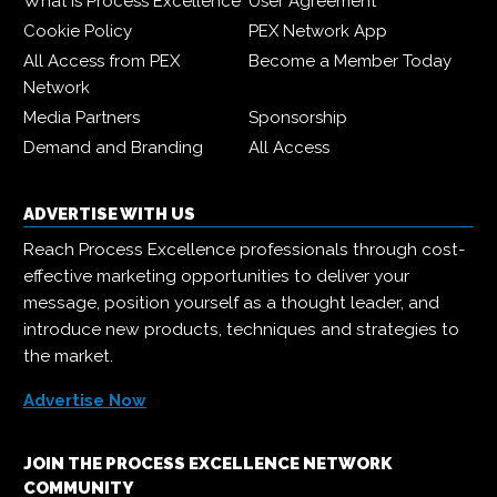
What is Process Excellence
User Agreement
Cookie Policy
PEX Network App
All Access from PEX
Become a Member Today
Network
Media Partners
Sponsorship
Demand and Branding
All Access
ADVERTISE WITH US
Reach Process Excellence professionals through cost-
effective marketing opportunities to deliver your
message, position yourself as a thought leader, and
introduce new products, techniques and strategies to
the market.
Advertise Now
JOIN THE PROCESS EXCELLENCE NETWORK
COMMUNITY