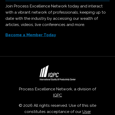
Join Process Excellence Network today and interact
with a vibrant network of professionals, keeping up to
date with the industry by accessing our wealth of
articles, videos, live conferences and more.
Become a Member Today
Process Excellence Network, a division of
IQPC
© 2026 All rights reserved. Use of this site
constitutes acceptance of our
User