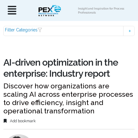
Insight and Inspiration for Process
Professionals
Filter Categories
AI-driven optimization in the
enterprise: Industry report
Discover how organizations are
scaling AI across enterprise processes
to drive efficiency, insight and
operational transformation
Add bookmark