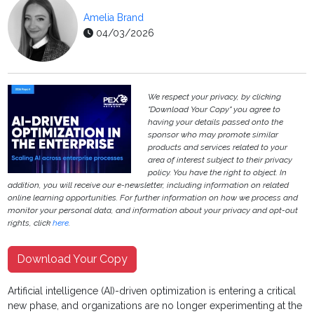
Amelia Brand
04/03/2026
We respect your privacy, by clicking
"Download Your Copy" you agree to
having your details passed onto the
sponsor who may promote similar
products and services related to your
area of interest subject to their privacy
policy. You have the right to object. In
addition, you will receive our e-newsletter, including information on related
online learning opportunities. For further information on how we process and
monitor your personal data, and information about your privacy and opt-out
rights, click
here
.
Download Your Copy
Artificial intelligence (AI)-driven optimization is entering a critical
new phase, and organizations are no longer experimenting at the