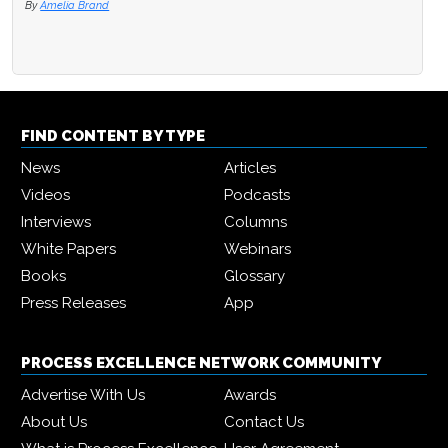
By
Amelia Brand
FIND CONTENT BY TYPE
News
Articles
Videos
Podcasts
Interviews
Columns
White Papers
Webinars
Books
Glossary
Press Releases
App
PROCESS EXCELLENCE NETWORK COMMUNITY
Advertise With Us
Awards
About Us
Contact Us