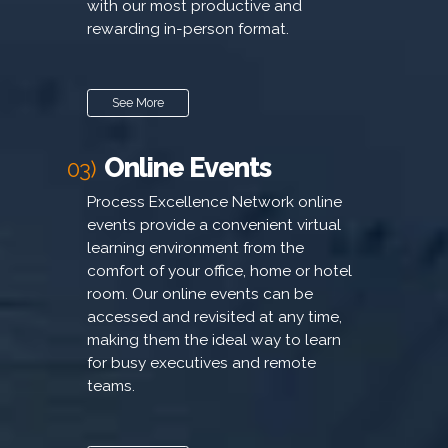
with our most productive and
rewarding in-person format.
See More
Online Events
03)
Process Excellence Network online
events provide a convenient virtual
learning environment from the
comfort of your office, home or hotel
room. Our online events can be
accessed and revisited at any time,
making them the ideal way to learn
for busy executives and remote
teams.