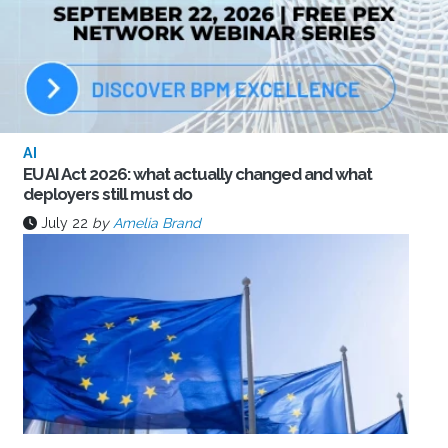
AI
EU AI Act 2026: what actually changed and what
deployers still must do
July 22
by
Amelia Brand