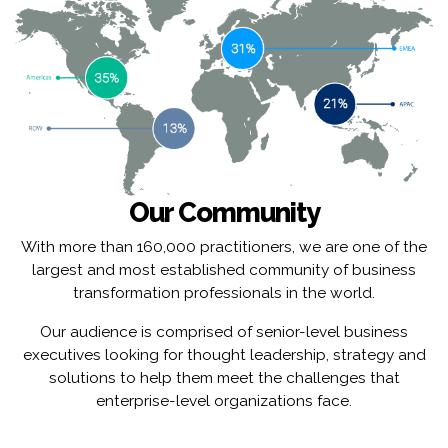
Our Community
With more than 160,000 practitioners, we are one of the
largest and most established community of business
transformation professionals in the world.
Our audience is comprised of senior-level business
executives looking for thought leadership, strategy and
solutions to help them meet the challenges that
enterprise-level organizations face.