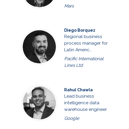
Mars
Diego Borquez
Regional business
process manager for
Latin Americ...
Pacific International
Lines Ltd
Rahul Chawla
Lead business
intelligence data
warehouse engineer
Google