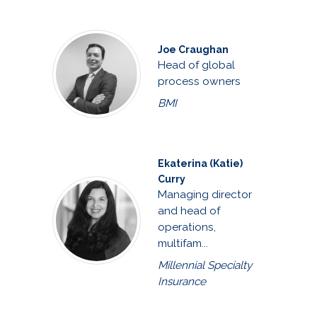
Joe Craughan
Head of global
process owners
BMI
Ekaterina (Katie)
Curry
Managing director
and head of
operations,
multifam...
Millennial Specialty
Insurance