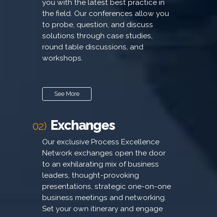
you with the latest best practice in
the field. Our conferences allow you
to probe, question, and discuss
solutions through case studies,
round table discussions, and
workshops.
See More
Exchanges
02)
Our exclusive Process Excellence
Network exchanges open the door
to an exhilarating mix of business
leaders, thought-provoking
presentations, strategic one-on-one
business meetings and networking.
Set your own itinerary and engage