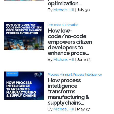
optimization...
By
Michael Hill
| July 30
low-code automation
How low-
code/no-code
empowers citizen
developers to
enhance proce...
By
Michael Hill
| June 13
Process Mining & Process Intelligence
How process
intelligence
transforms
manufacturing &
supply chains...
By
Michael Hill
| May 27