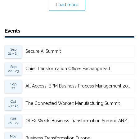
Load more
Events
Sep
Secure AI Summit
21 - 23
Sep
Chief Transformation Officer Exchange Fall
22 - 23
Sep
All Access: BPM Business Process Management 2026
22
Oct
The Connected Worker: Manufacturing Summit
13 - 15
Oct
OPEX Week: Business Transformation Summit ANZ
26 - 27
Nov
Business Transformation Europe