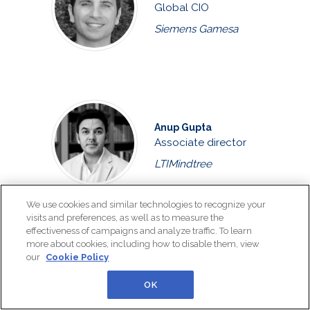
Global CIO
Siemens Gamesa
Anup Gupta
Associate director
LTIMindtree
We use cookies and similar technologies to recognize your
visits and preferences, as well as to measure the
Ricardo Henriques
effectiveness of campaigns and analyze traffic. To learn
more about cookies, including how to disable them, view
Transformation
our
Cookie Policy
leader and business
automation prof...
OK
EDP, Católica Lisbon