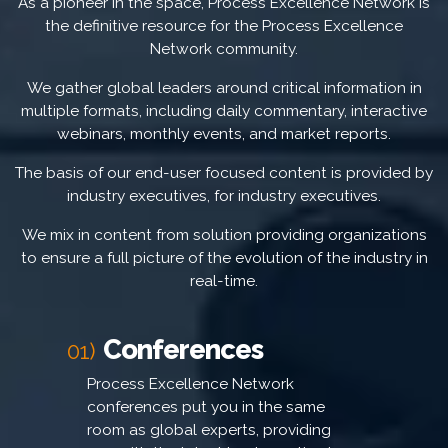
As a pioneer in the space, Process Excellence Network is
the definitive resource for the Process Excellence
Network community.
We gather global leaders around critical information in
multiple formats, including daily commentary, interactive
webinars, monthly events, and market reports.
The basis of our end-user focused content is provided by
industry executives, for industry executives.
We mix in content from solution providing organizations
to ensure a full picture of the evolution of the industry in
real-time.
Conferences
01)
Process Excellence Network
conferences put you in the same
room as global experts, providing