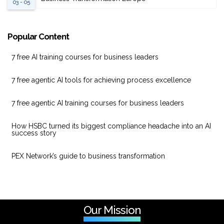
03 - 05
Popular Content
7 free AI training courses for business leaders
7 free agentic AI tools for achieving process excellence
7 free agentic AI training courses for business leaders
How HSBC turned its biggest compliance headache into an AI
success story
PEX Network’s guide to business transformation
Our Mission