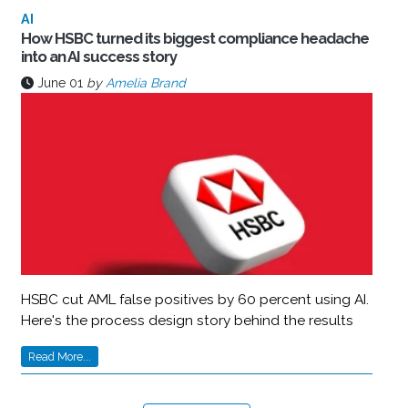
AI
How HSBC turned its biggest compliance headache
into an AI success story
June 01
by
Amelia Brand
HSBC cut AML false positives by 60 percent using AI.
Here's the process design story behind the results
Read More...