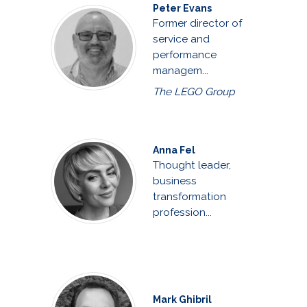
Peter Evans
Former director of
service and
performance
managem...
The LEGO Group
Anna Fel
Thought leader,
business
transformation
profession...
Mark Ghibril