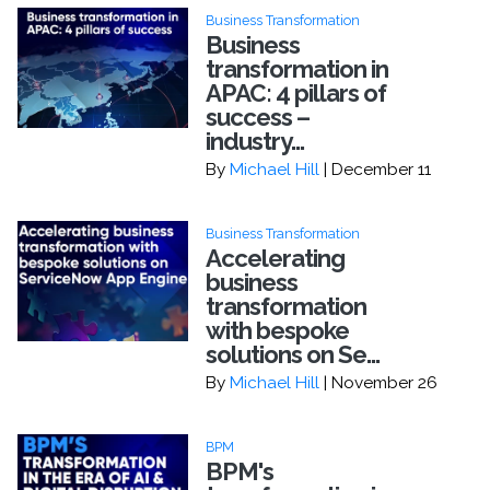
Business Transformation
Business
transformation in
APAC: 4 pillars of
success –
industry...
By
Michael Hill
| December 11
Business Transformation
Accelerating
business
transformation
with bespoke
solutions on Se...
By
Michael Hill
| November 26
BPM
BPM's