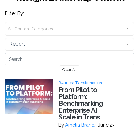
Filter By:
All Content Categories
Report
Clear All
Business Transformation
From Pilot to
Platform:
Benchmarking
Enterprise AI
Scale in Trans...
By
Amelia Brand
| June 23