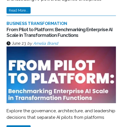
Read More...
BUSINESS TRANSFORMATION
From Pilot to Platform: Benchmarking Enterprise AI
Scale in Transformation Functions
June 23
by
Amelia Brand
Explore the governance, architecture, and leadership
decisions that separate AI pilots from platforms