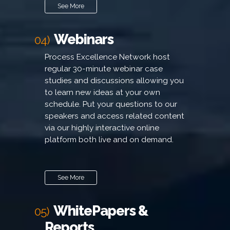
See More
Webinars
04)
Process Excellence Network host
regular 30-minute webinar case
studies and discussions allowing you
to learn new ideas at your own
schedule. Put your questions to our
speakers and access related content
via our highly interactive online
platform both live and on demand.
See More
WhitePapers &
05)
Reports