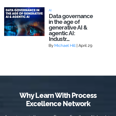
AI
Data governance
in the age of
generative AI &
agentic AI:
Industr...
By
Michael Hill
| April 29
Why Learn With Process
Excellence Network