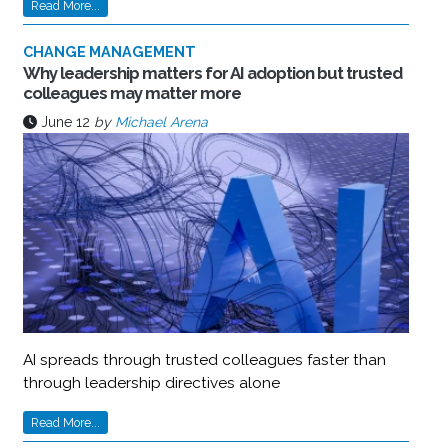
Read More...
CHANGE MANAGEMENT
Why leadership matters for AI adoption but trusted
colleagues may matter more
June 12
by
Michael Arena
AI spreads through trusted colleagues faster than
through leadership directives alone
Read More...