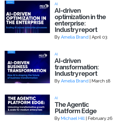
AI
AI-driven
optimization in the
enterprise:
Industry report
By
Amelia Brand
| April 03
AI
AI-driven
transformation:
Industry report
By
Amelia Brand
| March 18
AI
The Agentic
Platform Edge
By
Michael Hill
| February 26