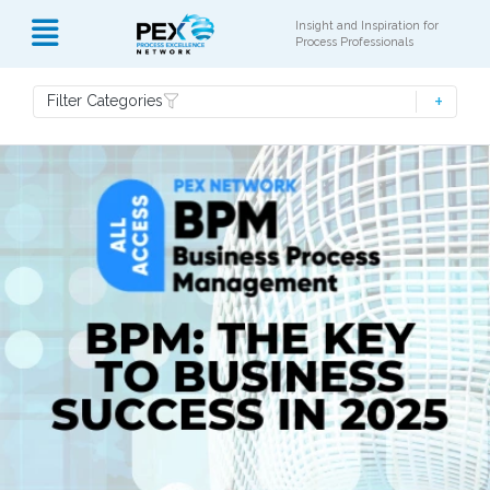
Insight and Inspiration for
Process Professionals
Filter Categories