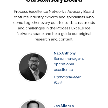
Process Excellence Network's Advisory Board
features industry experts and specialists who
come together every quarter to discuss trends
and challenges in the Process Excellence
Network space and help guide our original
research and content.
Nao Anthony
Senior manager of
operational
excellence
Commonwealth
Bank
Jon Atienza