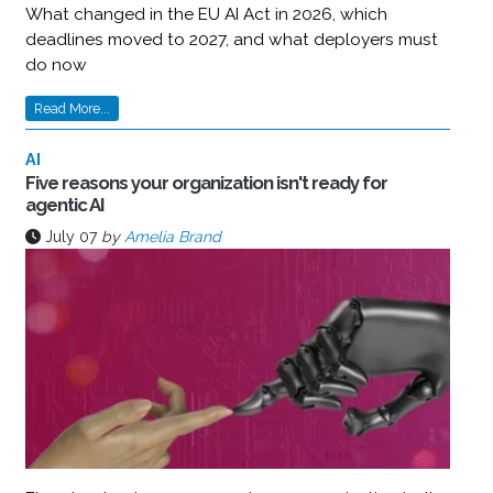
What changed in the EU AI Act in 2026, which
deadlines moved to 2027, and what deployers must
do now
Read More...
AI
Five reasons your organization isn't ready for
agentic AI
July 07
by
Amelia Brand