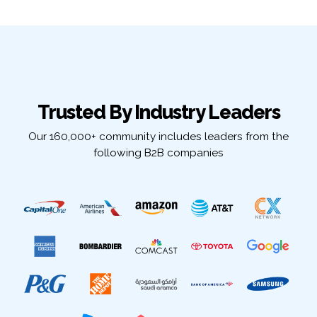
Trusted By Industry Leaders
Our 160,000+ community includes leaders from the
following B2B companies