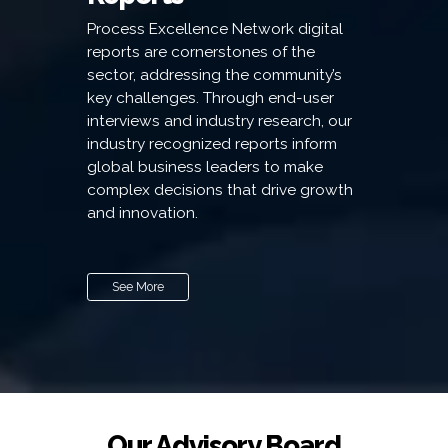
Process Excellence Network digital
reports are cornerstones of the
sector, addressing the community’s
key challenges. Through end-user
interviews and industry research, our
industry recognized reports inform
global business leaders to make
complex decisions that drive growth
and innovation.
See More
Our Advisory Board