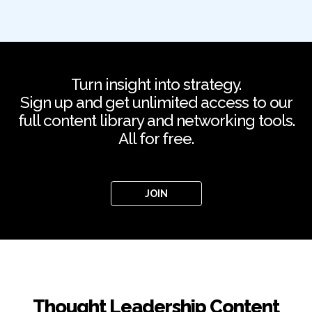
Turn insight into strategy.
Sign up and get unlimited access to our
full content library and networking tools.
All for free.
JOIN
Thought Leadership Content