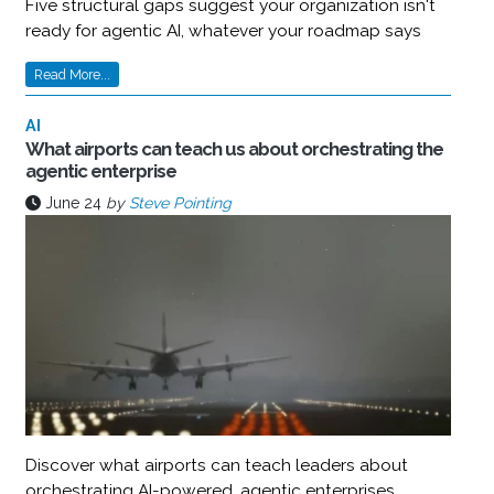
Five structural gaps suggest your organization isn't
ready for agentic AI, whatever your roadmap says
Read More...
AI
What airports can teach us about orchestrating the
agentic enterprise
June 24
by
Steve Pointing
Discover what airports can teach leaders about
orchestrating AI-powered, agentic enterprises