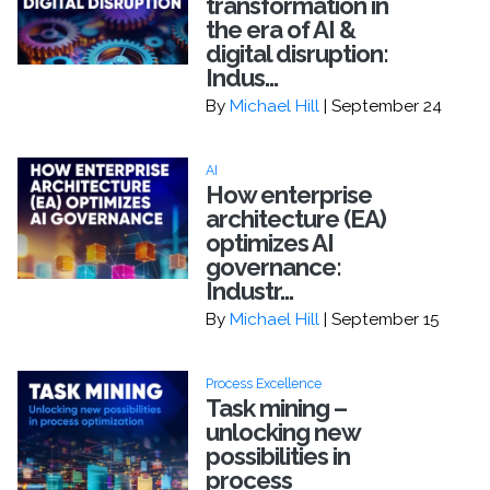
transformation in
the era of AI &
digital disruption:
Indus...
By
Michael Hill
| September 24
AI
How enterprise
architecture (EA)
optimizes AI
governance:
Industr...
By
Michael Hill
| September 15
Process Excellence
Task mining –
unlocking new
possibilities in
process