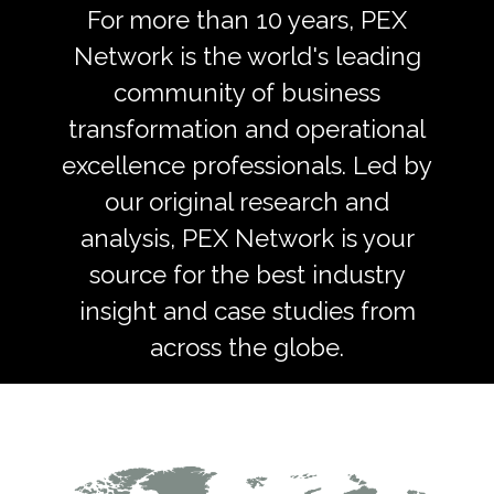
For more than 10 years, PEX
Network is the world's leading
community of business
transformation and operational
excellence professionals. Led by
our original research and
analysis, PEX Network is your
source for the best industry
insight and case studies from
across the globe.