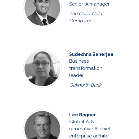
Senior IA manager
The Coca-Cola
Company
Sudeshna Banerjee
Business
transformation
leader
Oaknorth Bank
Lee Bogner
Global AI &
generative AI chief
enterprise archite...